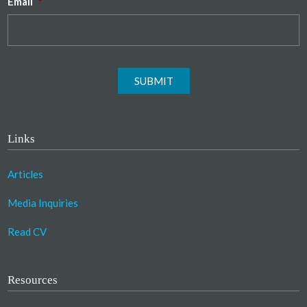
Email
*
SUBMIT
Links
Articles
Media Inquiries
Read CV
Resources