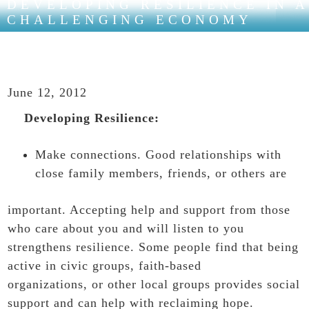
DEVELOPING RESILIENCE IN A
CHALLENGING ECONOMY
June 12, 2012
Developing Resilience:
Make connections. Good relationships with
close family members, friends, or others are
important. Accepting help and support from those
who care about you and will listen to you
strengthens resilience. Some people find that being
active in civic groups, faith-based
organizations, or other local groups provides social
support and can help with reclaiming hope.