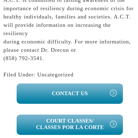
A.C.T. is committed to raising awareness of the
importance of resiliency during economic crisis for
healthy individuals, families and societies. A.C.T.
will provide information on increasing the
resiliency
during economic difficulty. For more information,
please
contact
Dr. Drecun or
(858) 792-3541.
Filed Under:
Uncategorized
PRIMARY
CONTACT US
SIDEBAR
COURT CLASSES/
CLASSES POR LA CORTE