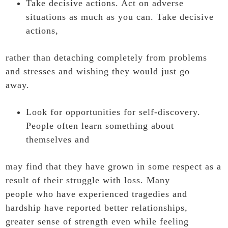
Take decisive actions. Act on adverse
situations as much as you can. Take decisive
actions,
rather than detaching completely from problems
and stresses and wishing they would just go
away.
Look for opportunities for self-discovery.
People often learn something about
themselves and
may find that they have grown in some respect as a
result of their struggle with loss. Many
people who have experienced tragedies and
hardship have reported better relationships,
greater sense of strength even while feeling