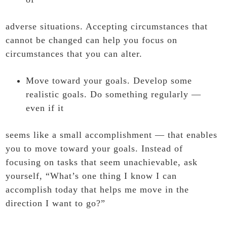
adverse situations. Accepting circumstances that
cannot be changed can help you focus on
circumstances that you can alter.
Move toward your goals. Develop some
realistic goals. Do something regularly —
even if it
seems like a small accomplishment — that enables
you to move toward your goals. Instead of
focusing on tasks that seem unachievable, ask
yourself, “What’s one thing I know I can
accomplish today that helps me move in the
direction I want to go?”