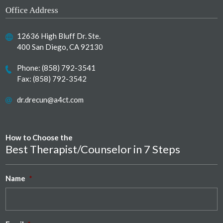
Office Address
12636 High Bluff Dr. Ste.
400 San Diego, CA 92130
Phone:
(858) 792-3541
Fax: (858) 792-3542
dr.drecun@a4ct.com
How to Choose the
Best Therapist/Counselor in 7 Steps
Name
*