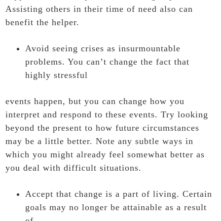
Assisting others in their time of need also can
benefit the helper.
Avoid seeing crises as insurmountable
problems. You can’t change the fact that
highly stressful
events happen, but you can change how you
interpret and respond to these events. Try looking
beyond the present to how future circumstances
may be a little better. Note any subtle ways in
which you might already feel somewhat better as
you deal with difficult situations.
Accept that change is a part of living. Certain
goals may no longer be attainable as a result
of