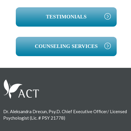
TESTIMONIALS
COUNSELING SERVICES
Footer
Dr. Aleksandra Drecun, Psy.D. Chief Executive Officer/ Licensed
Psychologist (Lic. # PSY 21778)