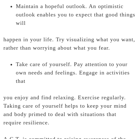
Maintain a hopeful outlook. An optimistic
outlook enables you to expect that good things
will
happen in your life. Try visualizing what you want,
rather than worrying about what you fear.
Take care of yourself. Pay attention to your
own needs and feelings. Engage in activities
that
you enjoy and find relaxing. Exercise regularly.
Taking care of yourself helps to keep your mind
and body primed to deal with situations that
require resilience.