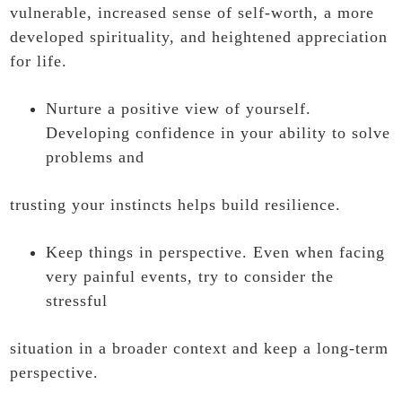
vulnerable, increased sense of self-worth, a more
developed spirituality, and heightened appreciation
for life.
Nurture a positive view of yourself.
Developing confidence in your ability to solve
problems and
trusting your instincts helps build resilience.
Keep things in perspective. Even when facing
very painful events, try to consider the
stressful
situation in a broader context and keep a long-term
perspective.