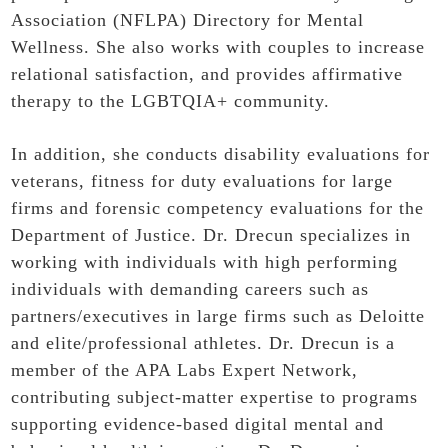
Association (NFLPA) Directory for Mental
Wellness. She also works with couples to increase
relational satisfaction, and provides affirmative
therapy to the LGBTQIA+ community.
In addition, she conducts disability evaluations for
veterans, fitness for duty evaluations for large
firms and forensic competency evaluations for the
Department of Justice. Dr. Drecun specializes in
working with individuals with high performing
individuals with demanding careers such as
partners/executives in large firms such as Deloitte
and elite/professional athletes. Dr. Drecun is a
member of the APA Labs Expert Network,
contributing subject‑matter expertise to programs
supporting evidence‑based digital mental and