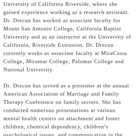
University of California Riverside, where she
gained experience working as a research assistant.
Dr. Drecun has worked as associate faculty for
Mount San Antonio College, California Baptist
University and as an instructor at the University of
California, Riverside Extension. Dr. Drecun
currently works as associate faculty at MiraCosta
College, Miramar College, Palomar College and
National University.
Dr. Drecun has served as a presenter at the annual
American Association of Marriage and Family
Therapy Conference on family secrets. She has
conducted numerous presentations at various
mental health centers on attachment and foster
children, chemical dependency, children’s
psychological issues, and communication in the