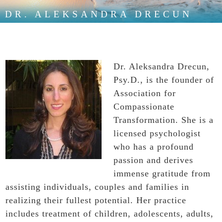
DR. ALEKSANDRA DRECUN
Dr. Aleksandra Drecun,
Psy.D., is the founder of
Association for
Compassionate
Transformation. She is a
licensed psychologist
who has a profound
passion and derives
immense gratitude from
assisting individuals, couples and families in
realizing their fullest potential. Her practice
includes treatment of children, adolescents, adults,