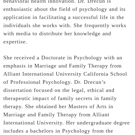
behavioral health innovation. Dr. Drecun is
enthusiastic about the field of psychology and its
application in facilitating a successful life in the
individuals she works with. She frequently works
with media to distribute her knowledge and
expertise.
She received a Doctorate in Psychology with an
emphasis in Marriage and Family Therapy from
Alliant International University California School
of Professional Psychology. Dr. Drecun’s
dissertation focused on the legal, ethical and
therapeutic impact of family secrets in family
therapy. She obtained her Masters of Arts in
Marriage and Family Therapy from Alliant
International University. Her undergraduate degree
includes a bachelors in Psychology from the