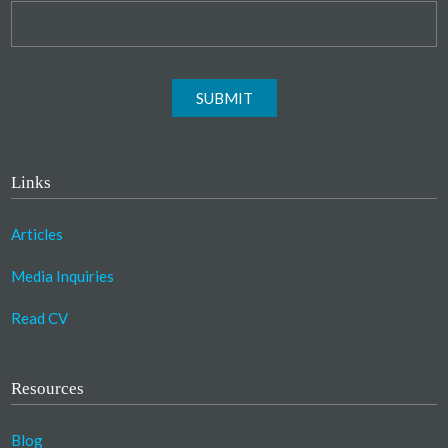
SUBMIT
Links
Articles
Media Inquiries
Read CV
Resources
Blog