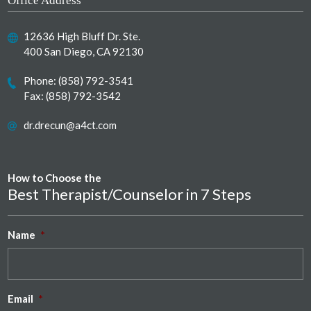
Office Address
12636 High Bluff Dr. Ste.
400 San Diego, CA 92130
Phone:
(858) 792-3541
Fax: (858) 792-3542
dr.drecun@a4ct.com
How to Choose the
Best Therapist/Counselor in 7 Steps
Name
*
Email
*