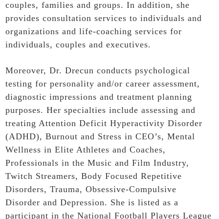
couples, families and groups. In addition, she
provides consultation services to individuals and
organizations and life-coaching services for
individuals, couples and executives.
Moreover, Dr. Drecun conducts psychological
testing for personality and/or career assessment,
diagnostic impressions and treatment planning
purposes. Her specialties include assessing and
treating Attention Deficit Hyperactivity Disorder
(ADHD), Burnout and Stress in CEO’s, Mental
Wellness in Elite Athletes and Coaches,
Professionals in the Music and Film Industry,
Twitch Streamers, Body Focused Repetitive
Disorders, Trauma, Obsessive-Compulsive
Disorder and Depression. She is listed as a
participant in the National Football Players League