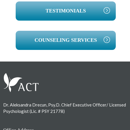
TESTIMONIALS
COUNSELING SERVICES
Footer
Dr. Aleksandra Drecun, Psy.D. Chief Executive Officer/ Licensed
Psychologist (Lic. # PSY 21778)