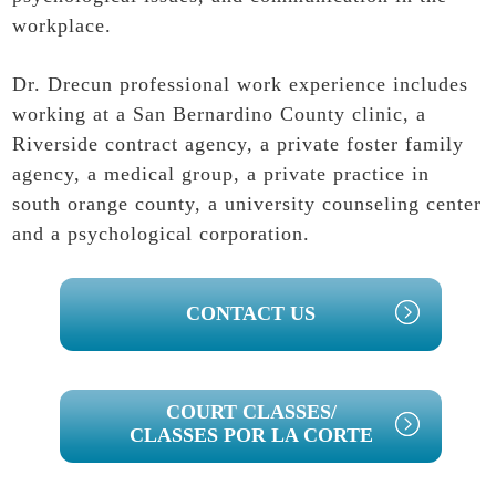
workplace.
Dr. Drecun professional work experience includes
working at a San Bernardino County clinic, a
Riverside contract agency, a private foster family
agency, a medical group, a private practice in
south orange county, a university counseling center
and a psychological corporation.
PRIMARY
CONTACT US
SIDEBAR
COURT CLASSES/
CLASSES POR LA CORTE