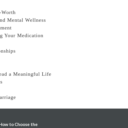
f-Worth
and Mental Wellness
rment
ng Your Medication
onships
ead a Meaningful Life
ss
arriage
How to Choose the