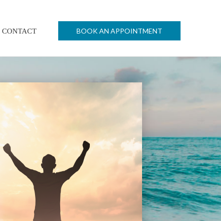
BOOK AN APPOINTMENT
CONTACT