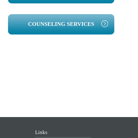
COUNSELING SERVICES
Links