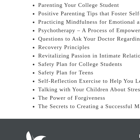
Parenting Your College Student
Positive Parenting Tips that Foster Sel
Practicing Mindfulness for Emotional 
Psychotherapy – A Process of Empowe
Questions to Ask Your Doctor Regardi
Recovery Principles
Revitalizing Passion in Intimate Relati
Safety Plan for College Students
Safety Plan for Teens
Self-Reflection Exercise to Help You L
Talking with Your Children About Stre
The Power of Forgiveness
The Secrets to Creating a Successful M
Footer