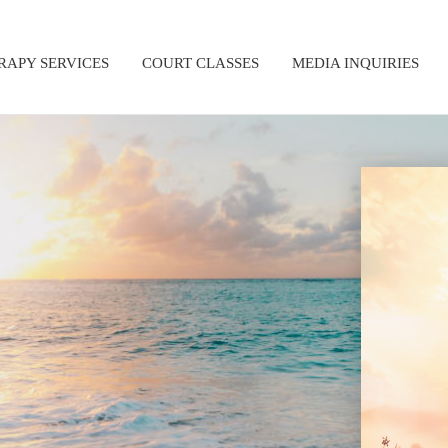
RAPY SERVICES
COURT CLASSES
MEDIA INQUIRIES