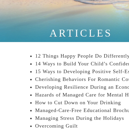
ARTICLES
12 Things Happy People Do Differently
14 Ways to Build Your Child’s Confide
15 Ways to Developing Positive Self-E
Cherishing Behaviors For Romantic Co
Developing Resilience During an Econ
Hazards of Managed Care for Mental H
How to Cut Down on Your Drinking
Managed-Care-Free Educational Broch
Managing Stress During the Holidays
Overcoming Guilt