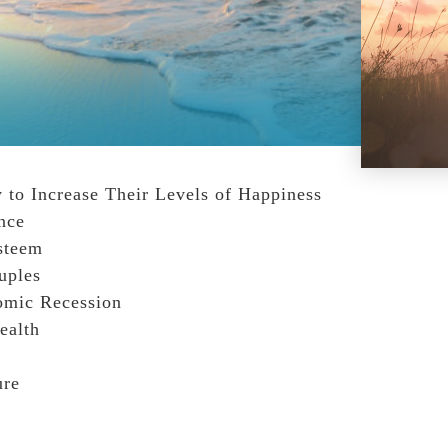
 to Increase Their Levels of Happiness
nce
steem
uples
omic Recession
ealth
ure