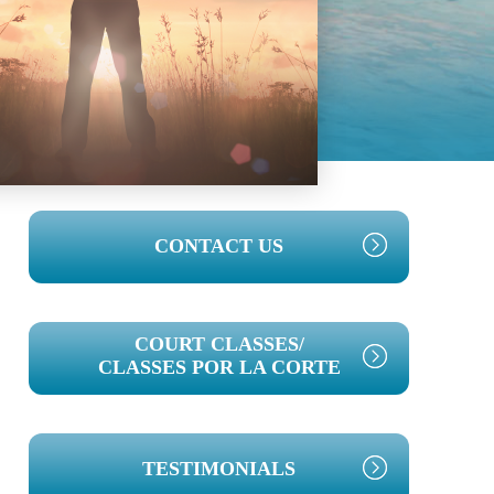
PRIMARY
CONTACT US
SIDEBAR
COURT CLASSES/
CLASSES POR LA CORTE
TESTIMONIALS