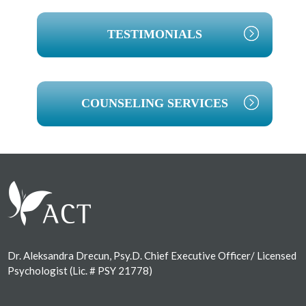
TESTIMONIALS
COUNSELING SERVICES
Footer
Dr. Aleksandra Drecun, Psy.D. Chief Executive Officer/ Licensed
Psychologist (Lic. # PSY 21778)