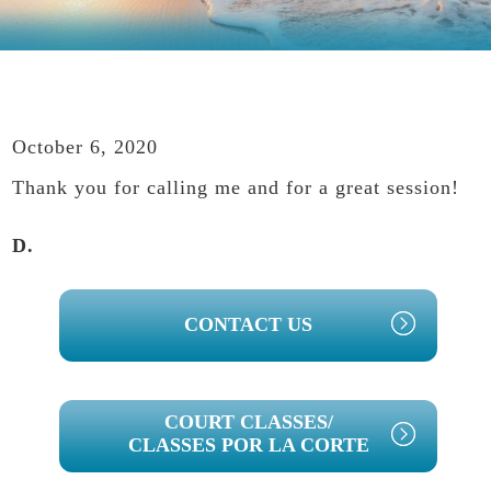
October 6, 2020
Thank you for calling me and for a great session!
D.
PRIMARY
CONTACT US
SIDEBAR
COURT CLASSES/
CLASSES POR LA CORTE