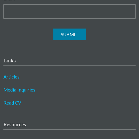
SUBMIT
Links
Articles
Media Inquiries
Read CV
Resources