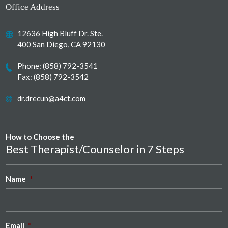
Office Address
12636 High Bluff Dr. Ste.
400 San Diego, CA 92130
Phone:
(858) 792-3541
Fax: (858) 792-3542
dr.drecun@a4ct.com
How to Choose the
Best Therapist/Counselor in 7 Steps
Name
*
Email
*