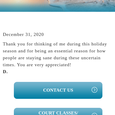
December 31, 2020
Thank you for thinking of me during this holiday
season and for being an essential reason for how
people are staying sane during these uncertain
times. You are very appreciated!
D.
PRIMARY
CONTACT US
SIDEBAR
COURT CLASSES/