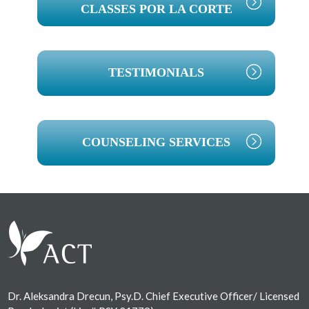
CLASSES POR LA CORTE
TESTIMONIALS
COUNSELING SERVICES
Footer
Dr. Aleksandra Drecun, Psy.D. Chief Executive Officer/ Licensed