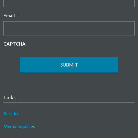
Email
*
CAPTCHA
Links
Articles
Media Inquiries