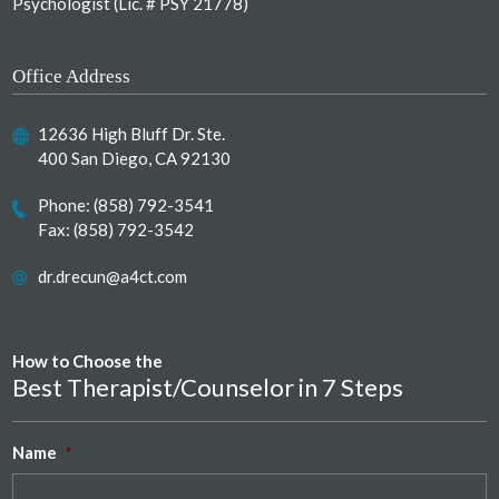
Psychologist (Lic. # PSY 21778)
Office Address
12636 High Bluff Dr. Ste.
400 San Diego, CA 92130
Phone:
(858) 792-3541
Fax: (858) 792-3542
dr.drecun@a4ct.com
How to Choose the
Best Therapist/Counselor in 7 Steps
Name
*