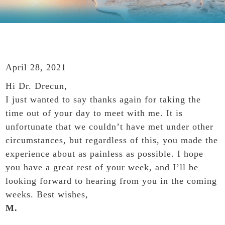
April 28, 2021
Hi Dr. Drecun,
I just wanted to say thanks again for taking the
time out of your day to meet with me. It is
unfortunate that we couldn’t have met under other
circumstances, but regardless of this, you made the
experience about as painless as possible. I hope
you have a great rest of your week, and I’ll be
looking forward to hearing from you in the coming
weeks. Best wishes,
M.