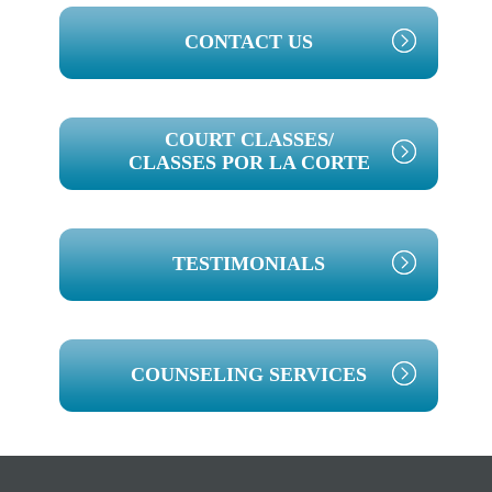
PRIMARY
CONTACT US
SIDEBAR
COURT CLASSES/
CLASSES POR LA CORTE
TESTIMONIALS
COUNSELING SERVICES
Footer