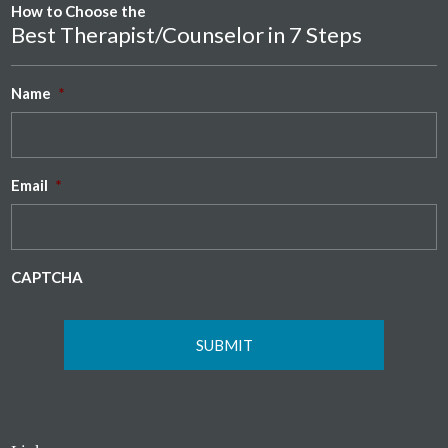
How to Choose the
Best Therapist/Counselor in 7 Steps
Name
*
Email
*
CAPTCHA