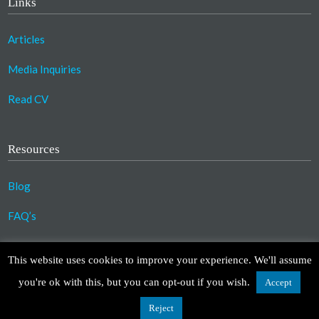
Links
Articles
Media Inquiries
Read CV
Resources
Blog
FAQ’s
©2023 Copyright Association for Compassionate
This website uses cookies to improve your experience. We'll assume
Transformation. All Rights Reserved.
you're ok with this, but you can opt-out if you wish.
Accept
Design by
TinyFrog Technologies
.
Disclaimer
|
Privacy Policy
Reject