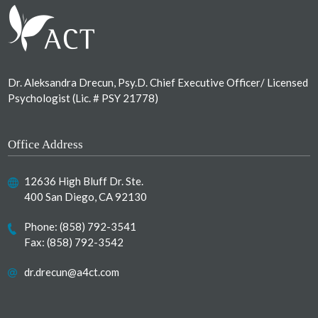
Dr. Aleksandra Drecun, Psy.D. Chief Executive Officer/ Licensed
Psychologist (Lic. # PSY 21778)
Office Address
12636 High Bluff Dr. Ste.
400 San Diego, CA 92130
Phone:
(858) 792-3541
Fax: (858) 792-3542
dr.drecun@a4ct.com