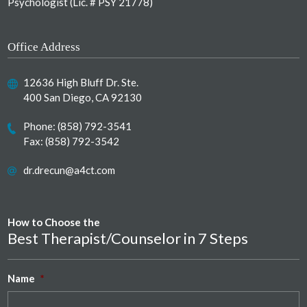
Psychologist (Lic. # PSY 21778)
Office Address
12636 High Bluff Dr. Ste.
400 San Diego, CA 92130
Phone:
(858) 792-3541
Fax: (858) 792-3542
dr.drecun@a4ct.com
How to Choose the
Best Therapist/Counselor in 7 Steps
Name
*