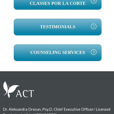
CLASSES POR LA CORTE
TESTIMONIALS
COUNSELING SERVICES
Footer
Dr. Aleksandra Drecun, Psy.D. Chief Executive Officer/ Licensed