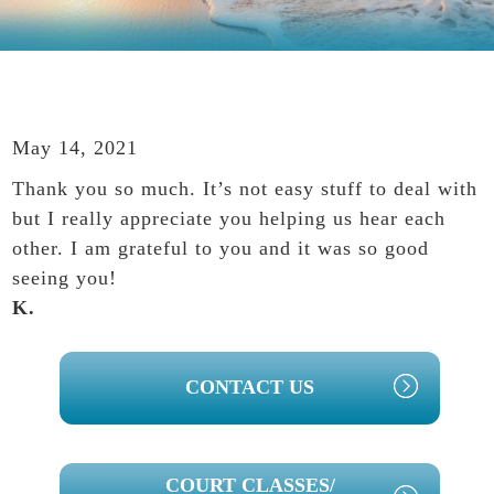
May 14, 2021
Thank you so much. It’s not easy stuff to deal with
but I really appreciate you helping us hear each
other. I am grateful to you and it was so good
seeing you!
K.
PRIMARY
CONTACT US
SIDEBAR
COURT CLASSES/