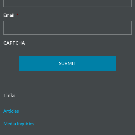
Email
*
CAPTCHA
Links
Articles
Media Inquiries