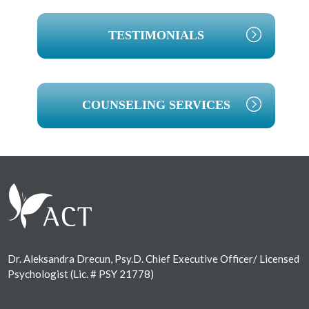
TESTIMONIALS
COUNSELING SERVICES
Footer
Dr. Aleksandra Drecun, Psy.D. Chief Executive Officer/ Licensed
Psychologist (Lic. # PSY 21778)