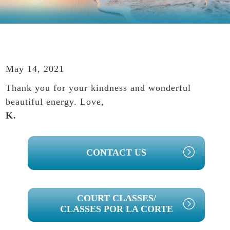
May 14, 2021
Thank you for your kindness and wonderful
beautiful energy. Love,
K.
PRIMARY
CONTACT US
SIDEBAR
COURT CLASSES/
CLASSES POR LA CORTE