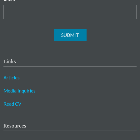
SUBMIT
Links
Articles
Media Inquiries
Read CV
Resources