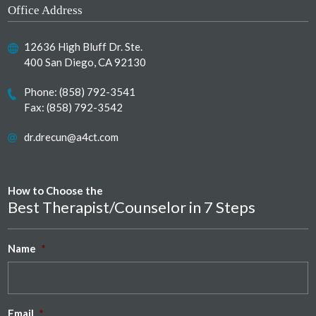
Office Address
12636 High Bluff Dr. Ste.
400 San Diego, CA 92130
Phone:
(858) 792-3541
Fax: (858) 792-3542
dr.drecun@a4ct.com
How to Choose the
Best Therapist/Counselor in 7 Steps
Name
*
Email
*