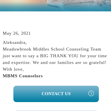
May 26, 2021
Aleksandra,
Meadowbrook Middles School Counseling Team
just want to say a BIG THANK YOU for your time
and expertise. We and our families are so grateful!
With love,
MBMS Counselors
PRIMARY
CONTACT US
SIDEBAR