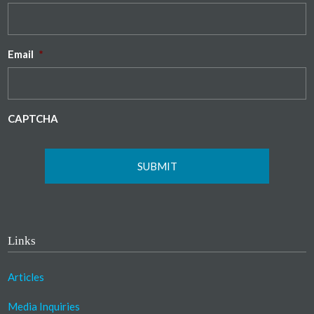
Email
*
CAPTCHA
Links
Articles
Media Inquiries