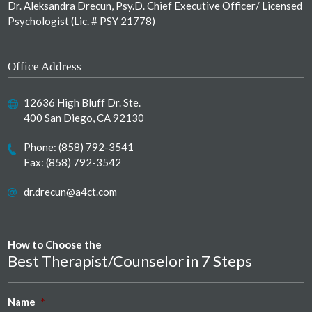
Dr. Aleksandra Drecun, Psy.D. Chief Executive Officer/ Licensed
Psychologist (Lic. # PSY 21778)
Office Address
12636 High Bluff Dr. Ste.
400 San Diego, CA 92130
Phone:
(858) 792-3541
Fax: (858) 792-3542
dr.drecun@a4ct.com
How to Choose the
Best Therapist/Counselor in 7 Steps
Name
*