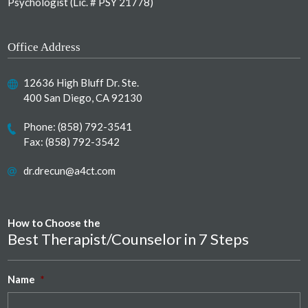
Psychologist (Lic. # PSY 21778)
Office Address
12636 High Bluff Dr. Ste.
400 San Diego, CA 92130
Phone:
(858) 792-3541
Fax: (858) 792-3542
dr.drecun@a4ct.com
How to Choose the
Best Therapist/Counselor in 7 Steps
Name
*