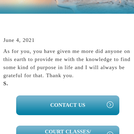
June 4, 2021
As for you, you have given me more did anyone on
this earth to provide me with the knowledge to find
some kind of purpose in life and I will always be
grateful for that. Thank you.
S.
PRIMARY
CONTACT US
SIDEBAR
COURT CLASSES/