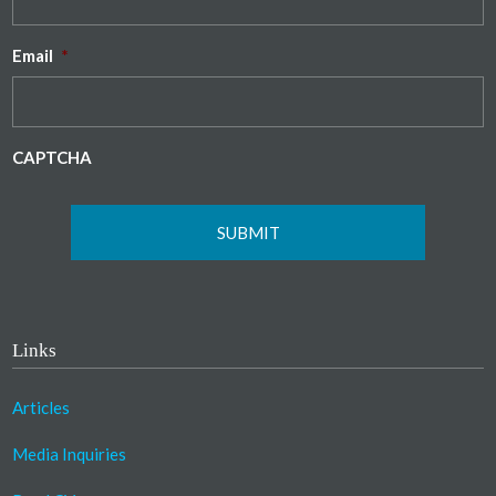
Email
*
CAPTCHA
Links
Articles
Media Inquiries