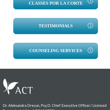
CLASSES POR LA CORTE
TESTIMONIALS
COUNSELING SERVICES
Footer
Dr. Aleksandra Drecun, Psy.D. Chief Executive Officer/ Licensed