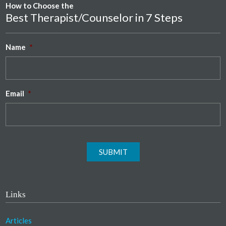
How to Choose the
Best Therapist/Counselor in 7 Steps
Name
*
Email
*
SUBMIT
Links
Articles