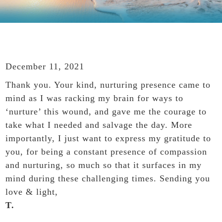
December 11, 2021
Thank you. Your kind, nurturing presence came to
mind as I was racking my brain for ways to
‘nurture’ this wound, and gave me the courage to
take what I needed and salvage the day. More
importantly, I just want to express my gratitude to
you, for being a constant presence of compassion
and nurturing, so much so that it surfaces in my
mind during these challenging times. Sending you
love & light,
T.