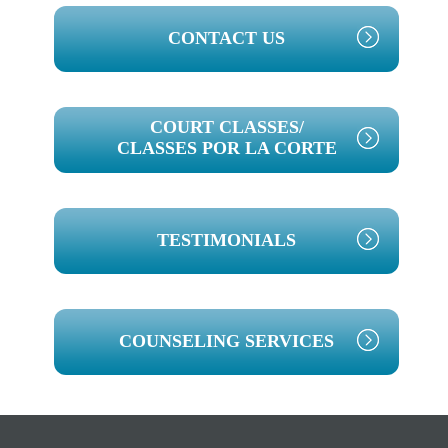
PRIMARY
CONTACT US
SIDEBAR
COURT CLASSES/
CLASSES POR LA CORTE
TESTIMONIALS
COUNSELING SERVICES
Footer