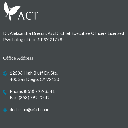
Dr. Aleksandra Drecun, Psy.D. Chief Executive Officer/ Licensed
Psychologist (Lic. # PSY 21778)
Office Address
12636 High Bluff Dr. Ste.
400 San Diego, CA 92130
Phone:
(858) 792-3541
Fax: (858) 792-3542
dr.drecun@a4ct.com