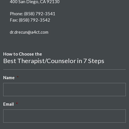
400 San Diego, CA 92130
Phone:
(858) 792-3541
Fax: (858) 792-3542
dr.drecun@a4ct.com
How to Choose the
Best Therapist/Counselor in 7 Steps
Name
*
Email
*