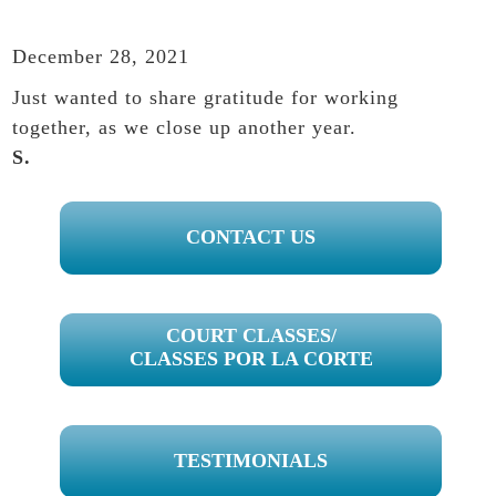
December 28, 2021
Just wanted to share gratitude for working
together, as we close up another year.
S.
PRIMARY
CONTACT US
SIDEBAR
COURT CLASSES/
CLASSES POR LA CORTE
TESTIMONIALS