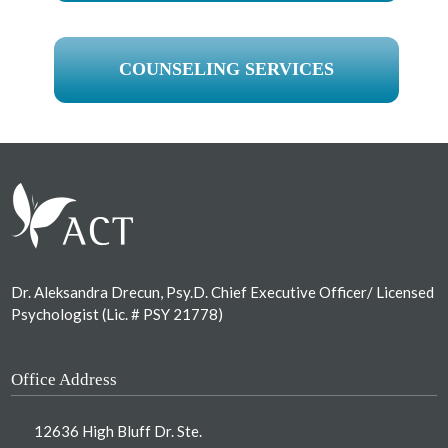
COUNSELING SERVICES
Footer
Dr. Aleksandra Drecun, Psy.D. Chief Executive Officer/ Licensed
Psychologist (Lic. # PSY 21778)
Office Address
12636 High Bluff Dr. Ste.