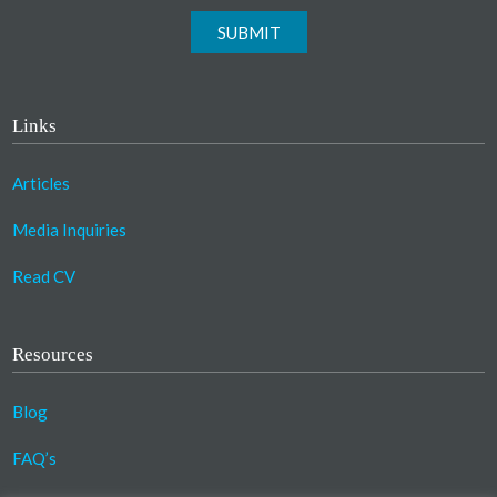
SUBMIT
Links
Articles
Media Inquiries
Read CV
Resources
Blog
FAQ’s