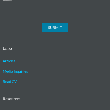
SUBMIT
Links
Articles
Media Inquiries
Read CV
Resources