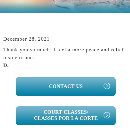
December 28, 2021
Thank you so much. I feel a more peace and relief
inside of me.
D.
PRIMARY
CONTACT US
SIDEBAR
COURT CLASSES/
CLASSES POR LA CORTE