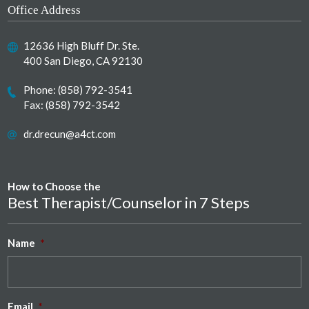
Office Address
12636 High Bluff Dr. Ste.
400 San Diego, CA 92130
Phone:
(858) 792-3541
Fax: (858) 792-3542
dr.drecun@a4ct.com
How to Choose the
Best Therapist/Counselor in 7 Steps
Name
*
Email
*