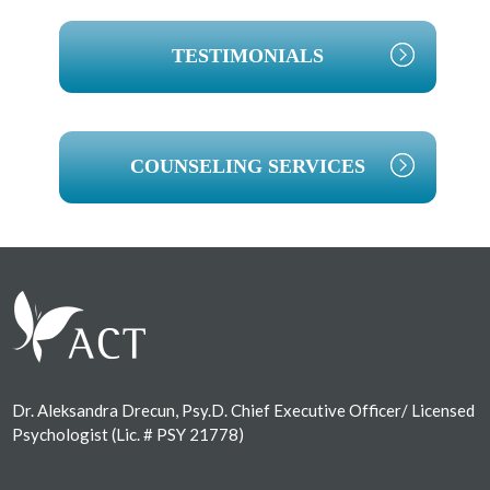
TESTIMONIALS
COUNSELING SERVICES
Footer
Dr. Aleksandra Drecun, Psy.D. Chief Executive Officer/ Licensed
Psychologist (Lic. # PSY 21778)