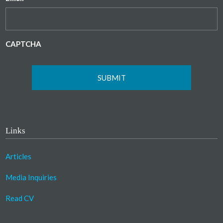
CAPTCHA
Links
Articles
Media Inquiries
Read CV