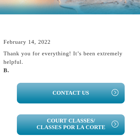
February 14, 2022
Thank you for everything! It’s been extremely
helpful.
B.
PRIMARY
CONTACT US
SIDEBAR
COURT CLASSES/
CLASSES POR LA CORTE