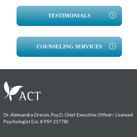
TESTIMONIALS
COUNSELING SERVICES
Footer
Dr. Aleksandra Drecun, Psy.D. Chief Executive Officer/ Licensed
Psychologist (Lic. # PSY 21778)