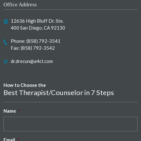
Office Address
12636 High Bluff Dr. Ste.
400 San Diego, CA 92130
Phone:
(858) 792-3541
Fax: (858) 792-3542
dr.drecun@a4ct.com
How to Choose the
Best Therapist/Counselor in 7 Steps
Name
*
Email
*