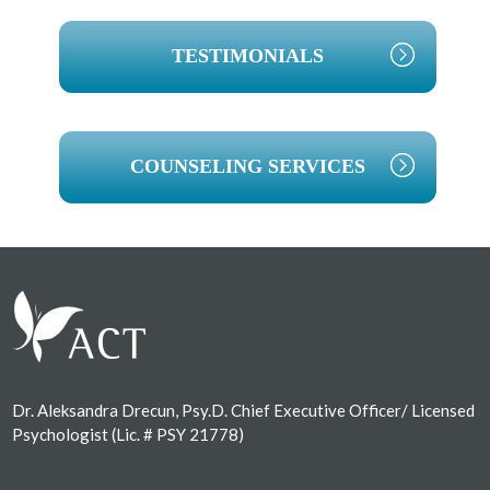
TESTIMONIALS
COUNSELING SERVICES
Footer
Dr. Aleksandra Drecun, Psy.D. Chief Executive Officer/ Licensed
Psychologist (Lic. # PSY 21778)