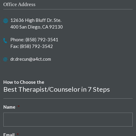
Office Address
12636 High Bluff Dr. Ste.
400 San Diego, CA 92130
Phone:
(858) 792-3541
Fax: (858) 792-3542
dr.drecun@a4ct.com
How to Choose the
Best Therapist/Counselor in 7 Steps
Name
*
Email
*