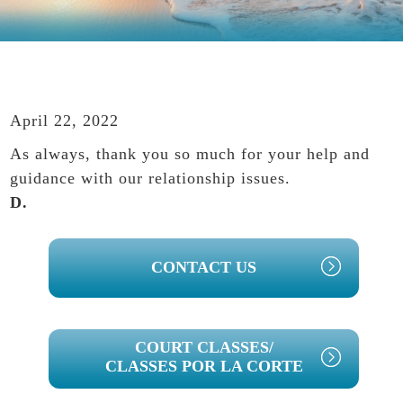
April 22, 2022
As always, thank you so much for your help and
guidance with our relationship issues.
D.
PRIMARY
CONTACT US
SIDEBAR
COURT CLASSES/
CLASSES POR LA CORTE