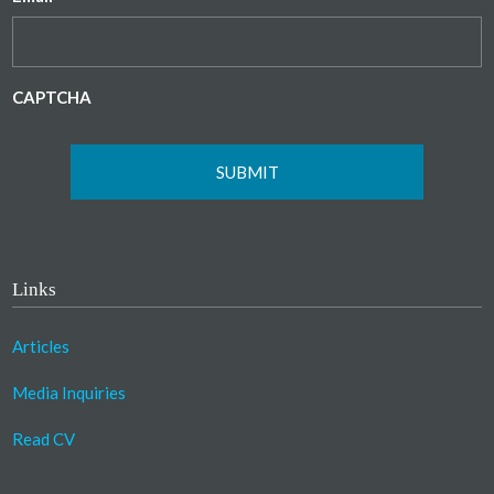
CAPTCHA
Links
Articles
Media Inquiries
Read CV