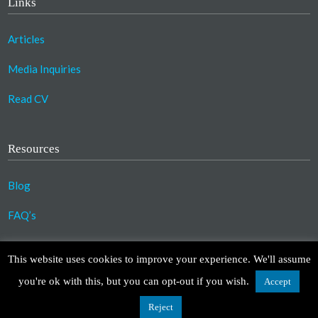
Links
Articles
Media Inquiries
Read CV
Resources
Blog
FAQ’s
©2023 Copyright Association for Compassionate
This website uses cookies to improve your experience. We'll assume
Transformation. All Rights Reserved.
you're ok with this, but you can opt-out if you wish.
Accept
Design by
TinyFrog Technologies
.
Disclaimer
|
Privacy Policy
Reject