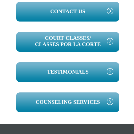
PRIMARY
CONTACT US
SIDEBAR
COURT CLASSES/
CLASSES POR LA CORTE
TESTIMONIALS
COUNSELING SERVICES
Footer