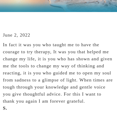
June 2, 2022
In fact it was you who taught me to have the
courage to try therapy, It was you that helped me
change my life, it is you who has shown and given
me the tools to change my way of thinking and
reacting, it is you who guided me to open my soul
from sadness to a glimpse of light. When times are
tough through your knowledge and gentle voice
you give thoughtful advice. For this I want to
thank you again I am forever grateful.
S.