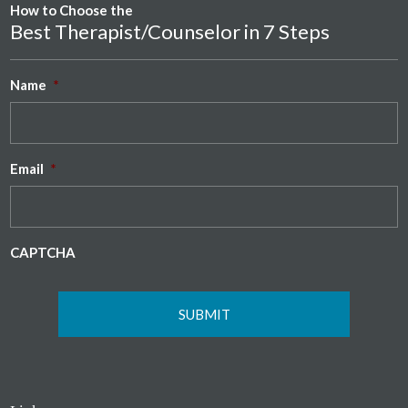
How to Choose the
Best Therapist/Counselor in 7 Steps
Name
*
Email
*
CAPTCHA