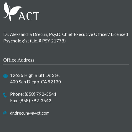
Dr. Aleksandra Drecun, Psy.D. Chief Executive Officer/ Licensed
Psychologist (Lic. # PSY 21778)
Office Address
12636 High Bluff Dr. Ste.
400 San Diego, CA 92130
Phone:
(858) 792-3541
Fax: (858) 792-3542
dr.drecun@a4ct.com