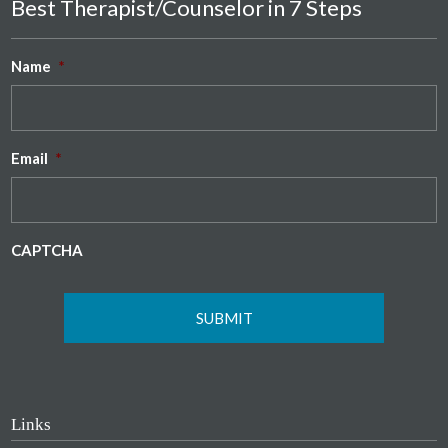
Best Therapist/Counselor in 7 Steps
Name
*
Email
*
CAPTCHA
Links