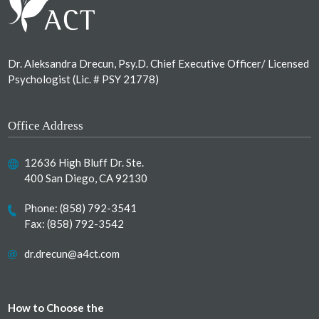
Dr. Aleksandra Drecun, Psy.D. Chief Executive Officer/ Licensed
Psychologist (Lic. # PSY 21778)
Office Address
12636 High Bluff Dr. Ste.
400 San Diego, CA 92130
Phone:
(858) 792-3541
Fax: (858) 792-3542
dr.drecun@a4ct.com
How to Choose the