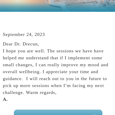
September 24, 2023
Dear Dr. Drecun,
I hope you are well. The sessions we have have
helped me understand that if I implement some
small changes, I can really improve my mood and
overall wellbeing. I appreciate your time and
guidance. I will reach out to you in the future to
pick up more sessions when I’m facing my next
challenge. Warm regards,
A.
PRIMARY