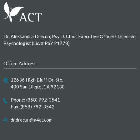
Dr. Aleksandra Drecun, Psy.D. Chief Executive Officer/ Licensed
Psychologist (Lic. # PSY 21778)
Office Address
12636 High Bluff Dr. Ste.
400 San Diego, CA 92130
Phone:
(858) 792-3541
Fax: (858) 792-3542
dr.drecun@a4ct.com