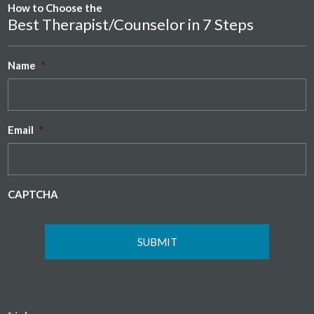
How to Choose the
Best Therapist/Counselor in 7 Steps
Name
*
Email
*
CAPTCHA