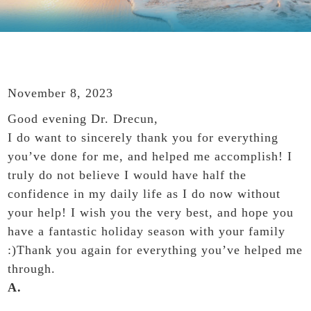
November 8, 2023
Good evening Dr. Drecun,
I do want to sincerely thank you for everything
you’ve done for me, and helped me accomplish! I
truly do not believe I would have half the
confidence in my daily life as I do now without
your help! I wish you the very best, and hope you
have a fantastic holiday season with your family
:)Thank you again for everything you’ve helped me
through.
A.