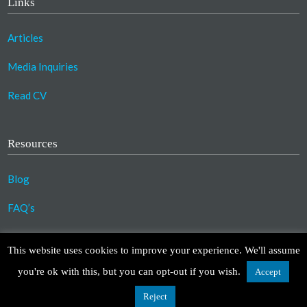
Links
Articles
Media Inquiries
Read CV
Resources
Blog
FAQ’s
©2023 Copyright Association for Compassionate
This website uses cookies to improve your experience. We'll assume
Transformation. All Rights Reserved.
you're ok with this, but you can opt-out if you wish.
Accept
Design by
TinyFrog Technologies
.
Disclaimer
|
Privacy Policy
Reject