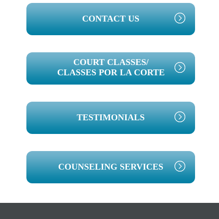
PRIMARY
CONTACT US
SIDEBAR
COURT CLASSES/
CLASSES POR LA CORTE
TESTIMONIALS
COUNSELING SERVICES
Footer