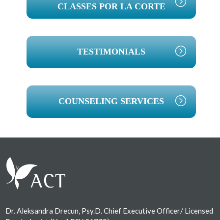
CLASSES POR LA CORTE
TESTIMONIALS
COUNSELING SERVICES
Footer
Dr. Aleksandra Drecun, Psy.D. Chief Executive Officer/ Licensed