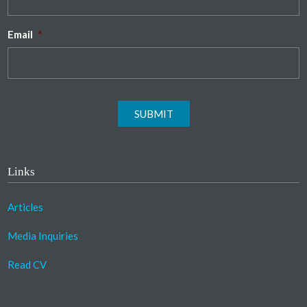
Email
*
SUBMIT
Links
Articles
Media Inquiries
Read CV