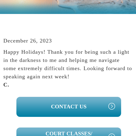
December 26, 2023
Happy Holidays! Thank you for being such a light
in the darkness to me and helping me navigate
some extremely difficult times. Looking forward to
speaking again next week!
C.
PRIMARY
CONTACT US
SIDEBAR
COURT CLASSES/