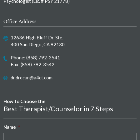
Psychologist (Lic. # PSY 21778)
Office Address
12636 High Bluff Dr. Ste.
400 San Diego, CA 92130
Phone:
(858) 792-3541
Fax: (858) 792-3542
dr.drecun@a4ct.com
How to Choose the
Best Therapist/Counselor in 7 Steps
Name
*