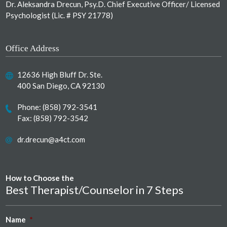
Dr. Aleksandra Drecun, Psy.D. Chief Executive Officer/ Licensed
Psychologist (Lic. # PSY 21778)
Office Address
12636 High Bluff Dr. Ste.
400 San Diego, CA 92130
Phone:
(858) 792-3541
Fax: (858) 792-3542
dr.drecun@a4ct.com
How to Choose the
Best Therapist/Counselor in 7 Steps
Name
*