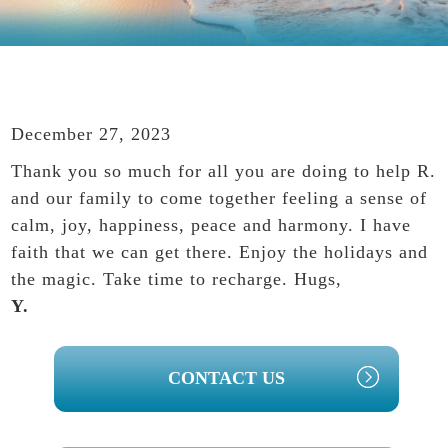
December 27, 2023
Thank you so much for all you are doing to help R.
and our family to come together feeling a sense of
calm, joy, happiness, peace and harmony. I have
faith that we can get there. Enjoy the holidays and
the magic. Take time to recharge. Hugs,
Y.
PRIMARY
CONTACT US
SIDEBAR