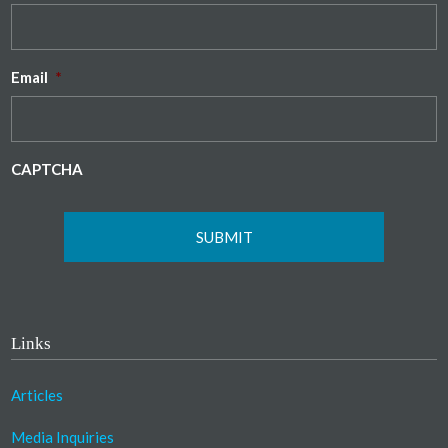
Email
*
CAPTCHA
Links
Articles
Media Inquiries