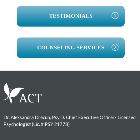
TESTIMONIALS
COUNSELING SERVICES
Footer
Dr. Aleksandra Drecun, Psy.D. Chief Executive Officer/ Licensed
Psychologist (Lic. # PSY 21778)