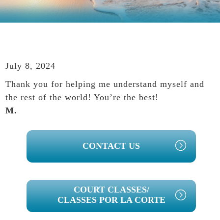
July 8, 2024
Thank you for helping me understand myself and
the rest of the world! You’re the best!
M.
PRIMARY
CONTACT US
SIDEBAR
COURT CLASSES/
CLASSES POR LA CORTE