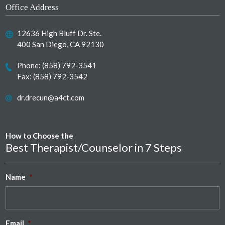
Office Address
12636 High Bluff Dr. Ste.
400 San Diego, CA 92130
Phone:
(858) 792-3541
Fax: (858) 792-3542
dr.drecun@a4ct.com
How to Choose the
Best Therapist/Counselor in 7 Steps
Name
*
Email
*