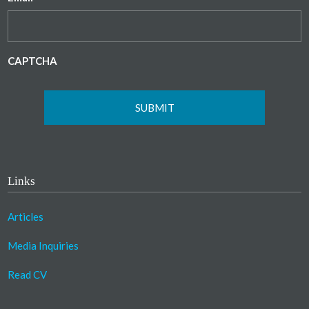
CAPTCHA
Links
Articles
Media Inquiries
Read CV