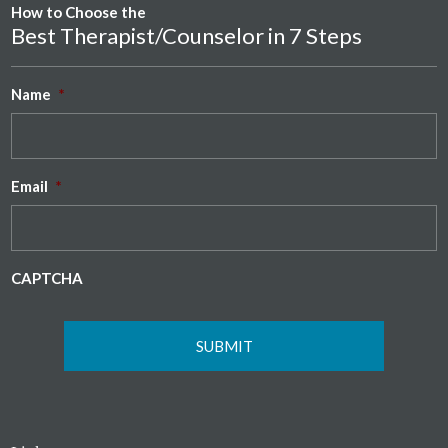
How to Choose the
Best Therapist/Counselor in 7 Steps
Name
*
Email
*
CAPTCHA