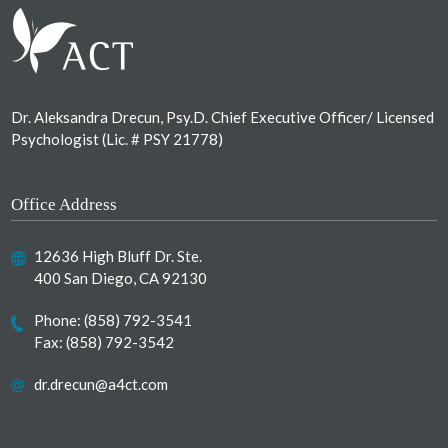
Dr. Aleksandra Drecun, Psy.D. Chief Executive Officer/ Licensed
Psychologist (Lic. # PSY 21778)
Office Address
12636 High Bluff Dr. Ste.
400 San Diego, CA 92130
Phone:
(858) 792-3541
Fax: (858) 792-3542
dr.drecun@a4ct.com