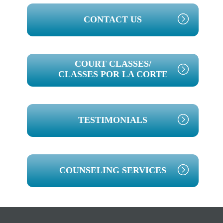
PRIMARY
CONTACT US
SIDEBAR
COURT CLASSES/
CLASSES POR LA CORTE
TESTIMONIALS
COUNSELING SERVICES
Footer