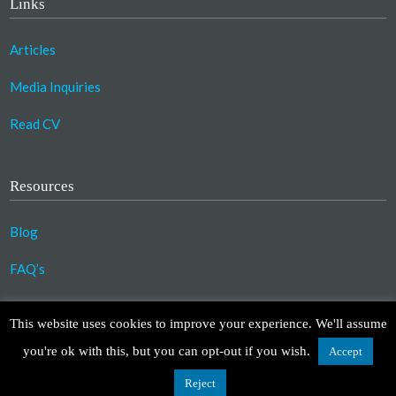
Links
Articles
Media Inquiries
Read CV
Resources
Blog
FAQ’s
©2023 Copyright Association for Compassionate
This website uses cookies to improve your experience. We'll assume
Transformation. All Rights Reserved.
you're ok with this, but you can opt-out if you wish.
Accept
Design by
TinyFrog Technologies
.
Disclaimer
|
Privacy Policy
Reject