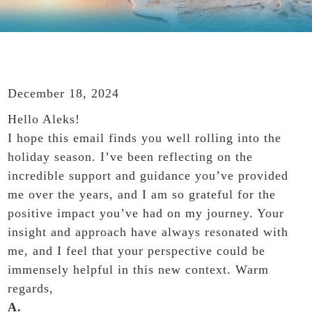
December 18, 2024
Hello Aleks!
I hope this email finds you well rolling into the
holiday season. I’ve been reflecting on the
incredible support and guidance you’ve provided
me over the years, and I am so grateful for the
positive impact you’ve had on my journey. Your
insight and approach have always resonated with
me, and I feel that your perspective could be
immensely helpful in this new context. Warm
regards,
A.