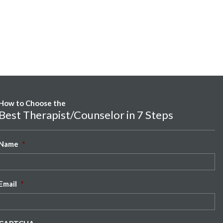
How to Choose the
Best Therapist/Counselor in 7 Steps
Name
*
Email
*