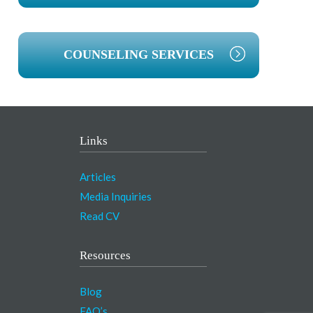
COUNSELING SERVICES
Links
Articles
Media Inquiries
Read CV
Resources
Blog
FAQ’s