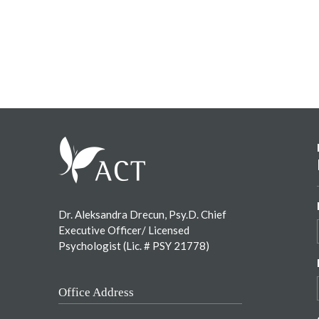
Footer
Dr. Aleksandra Drecun, Psy.D. Chief
Executive Officer/ Licensed
Psychologist (Lic. # PSY 21778)
Office Address