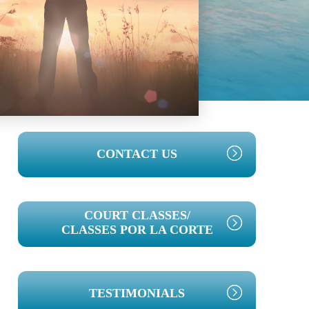
PRIMARY
CONTACT US
SIDEBAR
COURT CLASSES/
CLASSES POR LA CORTE
TESTIMONIALS