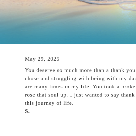
May 29, 2025
You deserve so much more than a thank you n
chose and struggling with being with my dau
are many times in my life. You took a brok
rose that soul up. I just wanted to say than
this journey of life.
S.