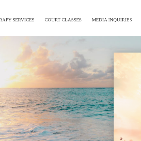
RAPY SERVICES
COURT CLASSES
MEDIA INQUIRIES