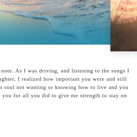
ote. As I was driving, and listening to the songs I
ghter, I realized how important you were and still
en soul not wanting or knowing how to live and you
k you for all you did to give me strength to stay on