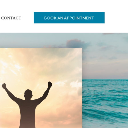
BOOK AN APPOINTMENT
CONTACT