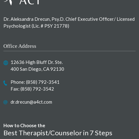
Dr. Aleksandra Drecun, Psy.D. Chief Executive Officer/ Licensed
Psychologist (Lic. # PSY 21778)
Office Address
12636 High Bluff Dr. Ste.
400 San Diego, CA 92130
Phone:
(858) 792-3541
Fax: (858) 792-3542
dr.drecun@a4ct.com
How to Choose the
Best Therapist/Counselor in 7 Steps