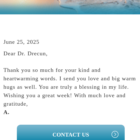
June 25, 2025
Dear Dr. Drecun,
Thank you so much for your kind and
heartwarming words. I send you love and big warm
hugs as well. You are truly a blessing in my life.
Wishing you a great week! With much love and
gratitude,
A.
PRIMARY
CONTACT US