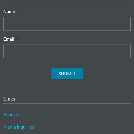
Name
*
Email
*
SUBMIT
Links
Articles
Media Inquiries