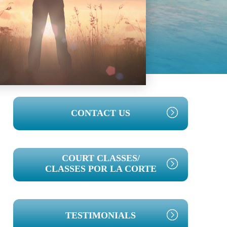
PRIMARY
CONTACT US
SIDEBAR
COURT CLASSES/
CLASSES POR LA CORTE
TESTIMONIALS