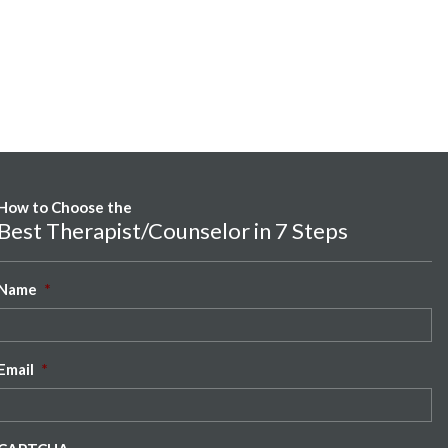
How to Choose the
Best Therapist/Counselor in 7 Steps
Name
*
Email
*