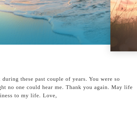
k during these past couple of years. You were so
ght no one could hear me. Thank you again. May life
iness to my life. Love,