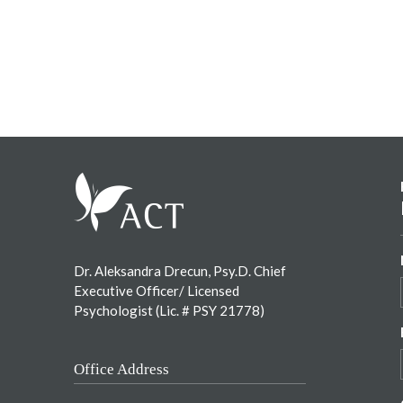
Footer
Dr. Aleksandra Drecun, Psy.D. Chief
Executive Officer/ Licensed
Psychologist (Lic. # PSY 21778)
Office Address