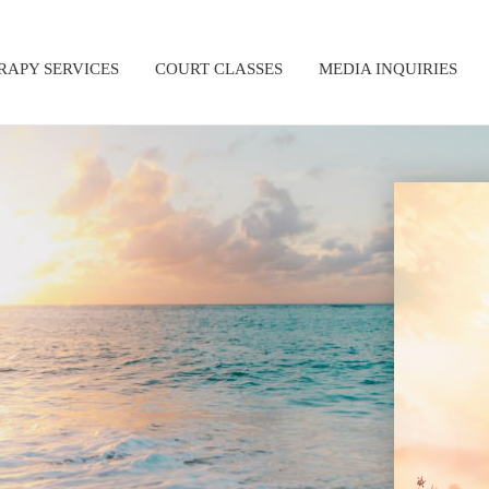
RAPY SERVICES
COURT CLASSES
MEDIA INQUIRIES