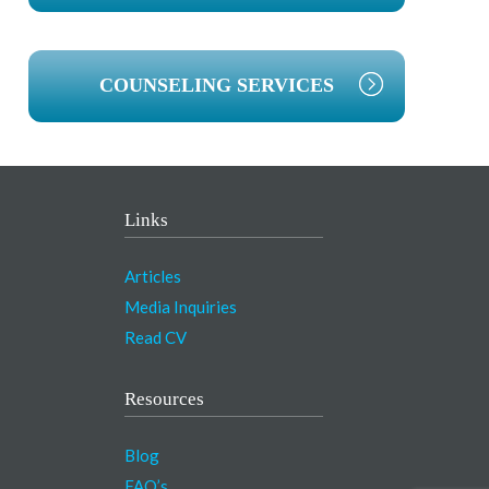
COUNSELING SERVICES
Links
Articles
Media Inquiries
Read CV
Resources
Blog
FAQ’s