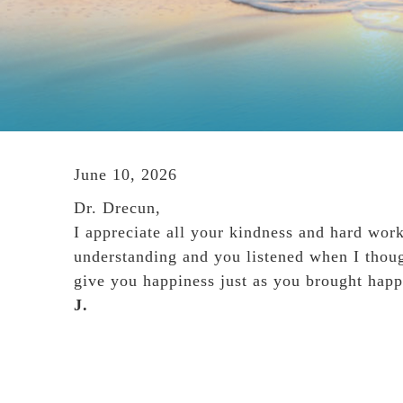
June 10, 2026
Dr. Drecun,
I appreciate all your kindness and hard wor
understanding and you listened when I thou
give you happiness just as you brought happ
J.