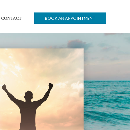
BOOK AN APPOINTMENT
CONTACT