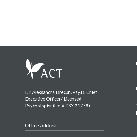
Footer
Dr. Aleksandra Drecun, Psy.D. Chief
Executive Officer/ Licensed
Psychologist (Lic. # PSY 21778)
Office Address