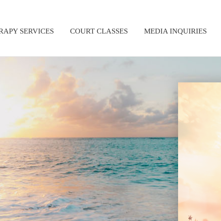
RAPY SERVICES
COURT CLASSES
MEDIA INQUIRIES