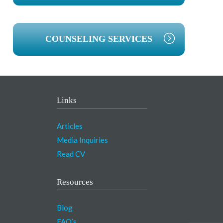
COUNSELING SERVICES
Links
Articles
Media Inquiries
Read CV
Resources
Blog
FAQ’s