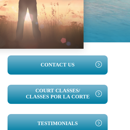
PRIMARY
CONTACT US
SIDEBAR
COURT CLASSES/
CLASSES POR LA CORTE
TESTIMONIALS