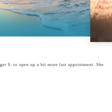
get S. to open up a bit more last appointment. She