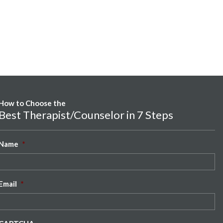
How to Choose the
Best Therapist/Counselor in 7 Steps
Name
*
Email
*