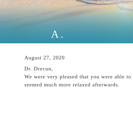
A.
August 27, 2020
Dr. Drecun,
We were very pleased that you were able to 
seemed much more relaxed afterwards.