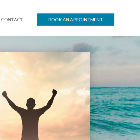
BOOK AN APPOINTMENT
CONTACT