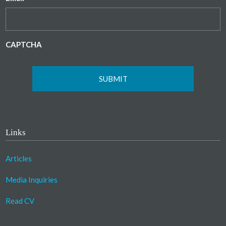
CAPTCHA
Links
Articles
Media Inquiries
Read CV