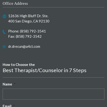
Office Address
12636 High Bluff Dr. Ste.
400 San Diego, CA 92130
Phone:
(858) 792-3541
Fax: (858) 792-3542
dr.drecun@a4ct.com
How to Choose the
Best Therapist/Counselor in 7 Steps
Name
*
Email
*