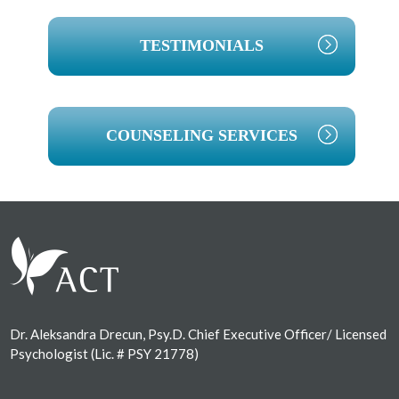
TESTIMONIALS
COUNSELING SERVICES
Footer
Dr. Aleksandra Drecun, Psy.D. Chief Executive Officer/ Licensed
Psychologist (Lic. # PSY 21778)