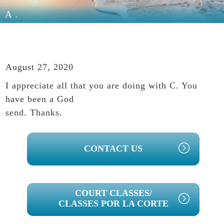
A.
August 27, 2020
I appreciate all that you are doing with C. You
have been a God
send. Thanks.
PRIMARY
CONTACT US
SIDEBAR
COURT CLASSES/
CLASSES POR LA CORTE