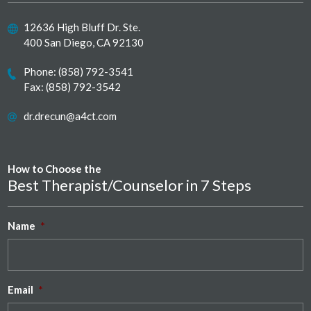
12636 High Bluff Dr. Ste.
400 San Diego, CA 92130
Phone:
(858) 792-3541
Fax: (858) 792-3542
dr.drecun@a4ct.com
How to Choose the
Best Therapist/Counselor in 7 Steps
Name
*
Email
*