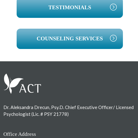
TESTIMONIALS
COUNSELING SERVICES
Footer
Dr. Aleksandra Drecun, Psy.D. Chief Executive Officer/ Licensed
Psychologist (Lic. # PSY 21778)
Office Address