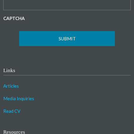
CAPTCHA
Links
Articles
Media Inquiries
Read CV
Resources