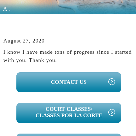
A.
August 27, 2020
I know I have made tons of progress since I started
with you. Thank you.
PRIMARY
CONTACT US
SIDEBAR
COURT CLASSES/
CLASSES POR LA CORTE