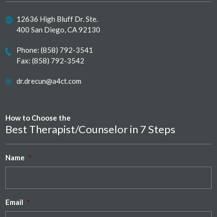
12636 High Bluff Dr. Ste.
400 San Diego, CA 92130
Phone:
(858) 792-3541
Fax: (858) 792-3542
dr.drecun@a4ct.com
How to Choose the
Best Therapist/Counselor in 7 Steps
Name
*
Email
*