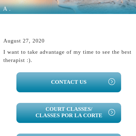
A.
August 27, 2020
I want to take advantage of my time to see the best
therapist :).
PRIMARY
CONTACT US
SIDEBAR
COURT CLASSES/
CLASSES POR LA CORTE