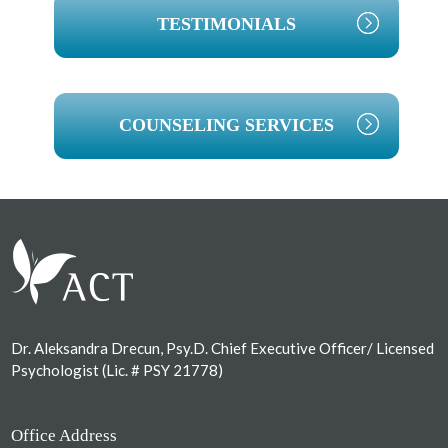
TESTIMONIALS
COUNSELING SERVICES
Footer
Dr. Aleksandra Drecun, Psy.D. Chief Executive Officer/ Licensed
Psychologist (Lic. # PSY 21778)
Office Address