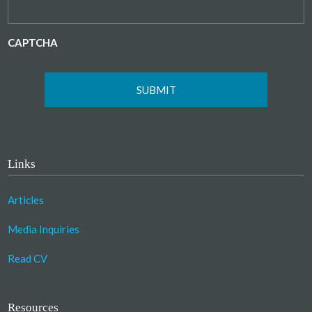
CAPTCHA
Links
Articles
Media Inquiries
Read CV
Resources