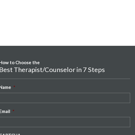
How to Choose the
Best Therapist/Counselor in 7 Steps
Name
*
Email
*