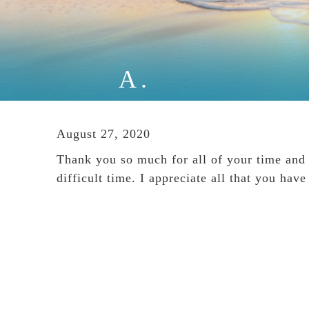
A.
August 27, 2020
Thank you so much for all of your time and i
difficult time. I appreciate all that you ha