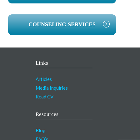
COUNSELING SERVICES
Links
Articles
Media Inquiries
Read CV
Resources
Blog
FAQ’s