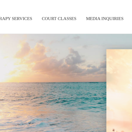
RAPY SERVICES
COURT CLASSES
MEDIA INQUIRIES