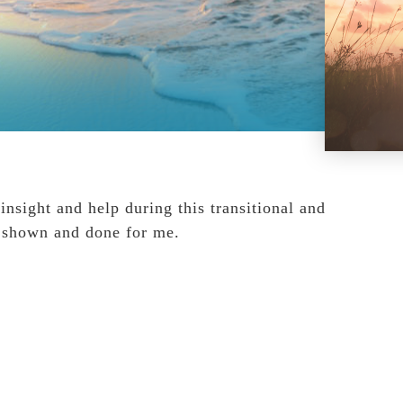
nsight and help during this transitional and
ve shown and done for me.