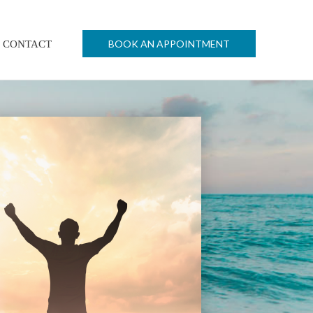
BOOK AN APPOINTMENT
CONTACT