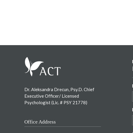
Footer
Dr. Aleksandra Drecun, Psy.D. Chief
Executive Officer/ Licensed
Psychologist (Lic. # PSY 21778)
Office Address