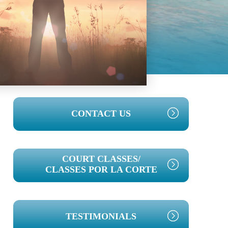
PRIMARY
CONTACT US
SIDEBAR
COURT CLASSES/
CLASSES POR LA CORTE
TESTIMONIALS