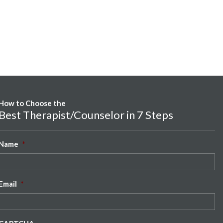
How to Choose the
Best Therapist/Counselor in 7 Steps
Name
*
Email
*