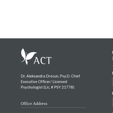
Footer
Dr. Aleksandra Drecun, Psy.D. Chief
Executive Officer/ Licensed
Psychologist (Lic. # PSY 21778)
Office Address