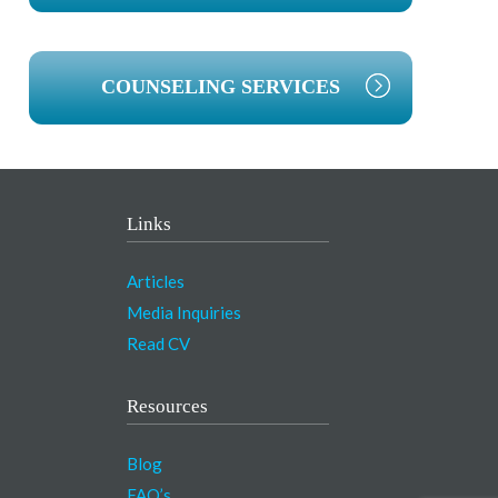
COUNSELING SERVICES
Links
Articles
Media Inquiries
Read CV
Resources
Blog
FAQ’s