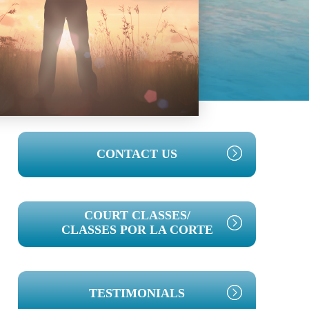
PRIMARY
CONTACT US
SIDEBAR
COURT CLASSES/
CLASSES POR LA CORTE
TESTIMONIALS