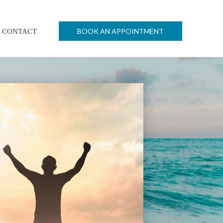
BOOK AN APPOINTMENT
CONTACT