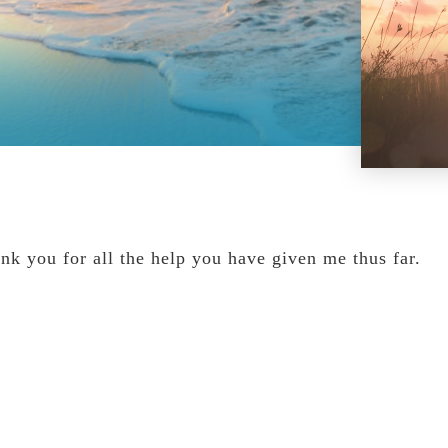
nk you for all the help you have given me thus far.