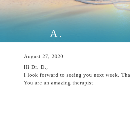
A.
August 27, 2020
Hi Dr. D.,
I look forward to seeing you next week. Tha
You are an amazing therapist!!