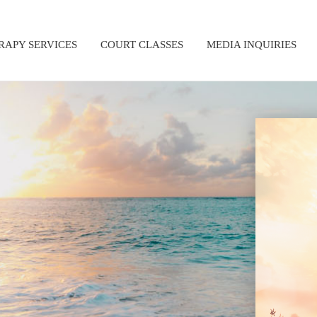
RAPY SERVICES
COURT CLASSES
MEDIA INQUIRIES