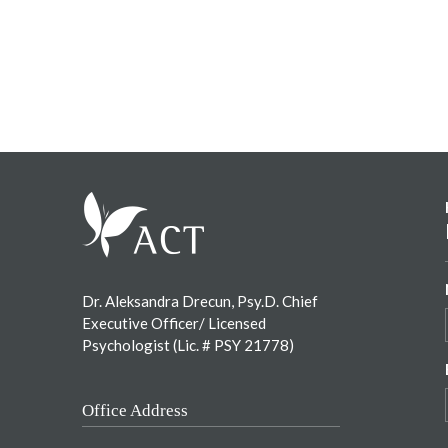
Footer
Dr. Aleksandra Drecun, Psy.D. Chief
Executive Officer/ Licensed
Psychologist (Lic. # PSY 21778)
Office Address