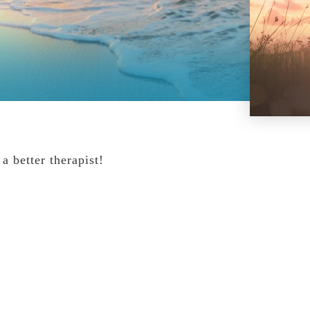
 better therapist!