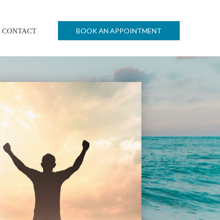
BOOK AN APPOINTMENT
CONTACT