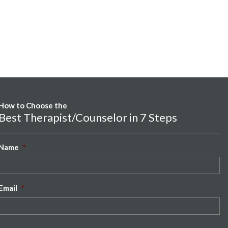
How to Choose the
Best Therapist/Counselor in 7 Steps
Name
*
Email
*