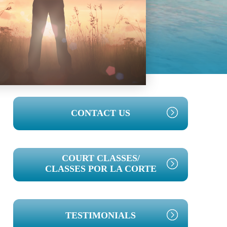
PRIMARY
CONTACT US
SIDEBAR
COURT CLASSES/
CLASSES POR LA CORTE
TESTIMONIALS