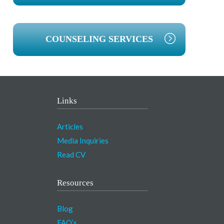
COUNSELING SERVICES
Links
Articles
Media Inquiries
Read CV
Resources
Blog
FAQ’s