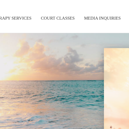
RAPY SERVICES
COURT CLASSES
MEDIA INQUIRIES