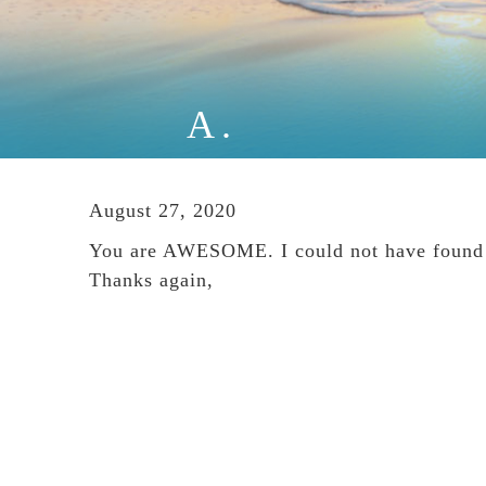
A.
August 27, 2020
You are AWESOME. I could not have found a
Thanks again,