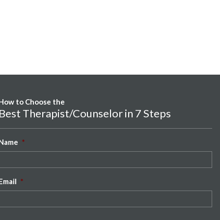
How to Choose the
Best Therapist/Counselor in 7 Steps
Name
*
Email
*