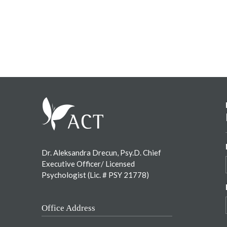
Footer
Dr. Aleksandra Drecun, Psy.D. Chief
Executive Officer/ Licensed
Psychologist (Lic. # PSY 21778)
Office Address