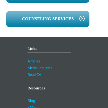
COUNSELING SERVICES
Links
Articles
Media Inquiries
Read CV
Resources
Blog
FAQ’s