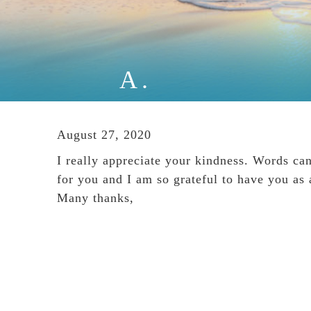
A.
August 27, 2020
I really appreciate your kindness. Words ca
for you and I am so grateful to have you as 
Many thanks,