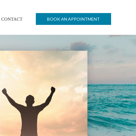
BOOK AN APPOINTMENT
CONTACT