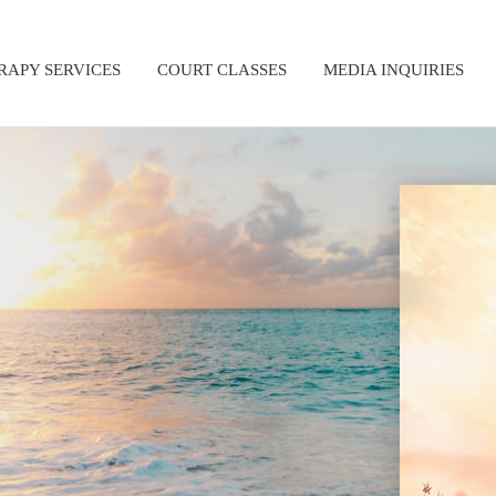
RAPY SERVICES
COURT CLASSES
MEDIA INQUIRIES