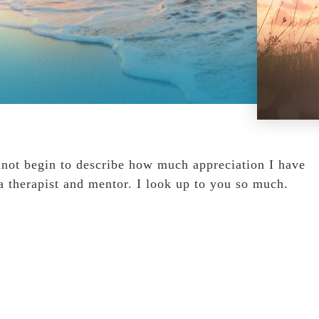
nnot begin to describe how much appreciation I have
a therapist and mentor. I look up to you so much.