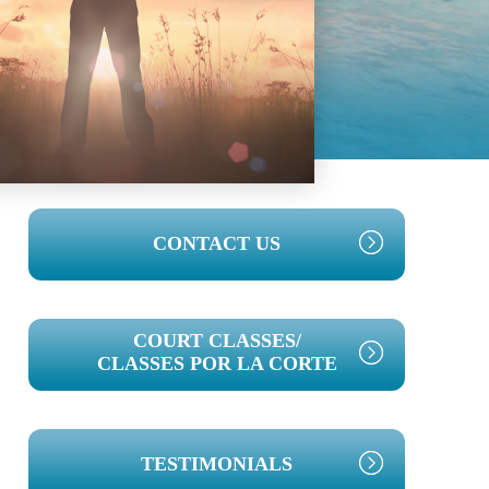
PRIMARY
CONTACT US
SIDEBAR
COURT CLASSES/
CLASSES POR LA CORTE
TESTIMONIALS