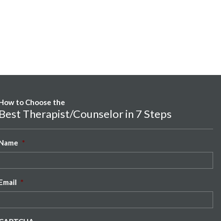
How to Choose the
Best Therapist/Counselor in 7 Steps
Name
*
Email
*