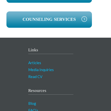
COUNSELING SERVICES
Links
Articles
Media Inquiries
Read CV
Resources
Blog
FAQ’s