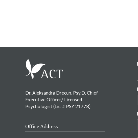
Footer
Dr. Aleksandra Drecun, Psy.D. Chief
Executive Officer/ Licensed
Psychologist (Lic. # PSY 21778)
Office Address