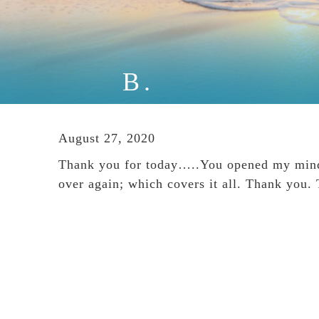
B.
August 27, 2020
Thank you for today…..You opened my mind. 
over again; which covers it all. Thank you.