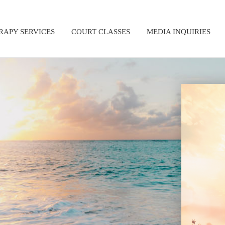
RAPY SERVICES
COURT CLASSES
MEDIA INQUIRIES