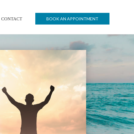
BOOK AN APPOINTMENT
CONTACT