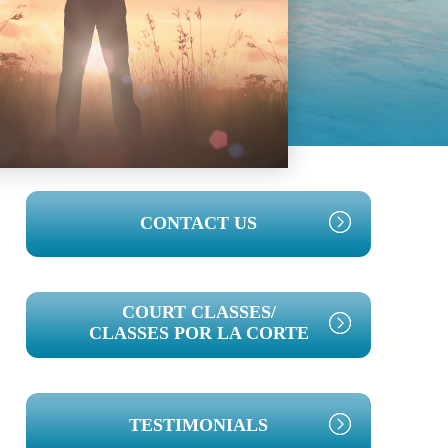
PRIMARY
CONTACT US
SIDEBAR
COURT CLASSES/
CLASSES POR LA CORTE
TESTIMONIALS