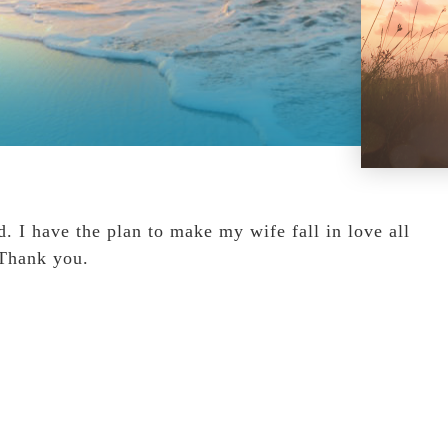
I have the plan to make my wife fall in love all
 Thank you.