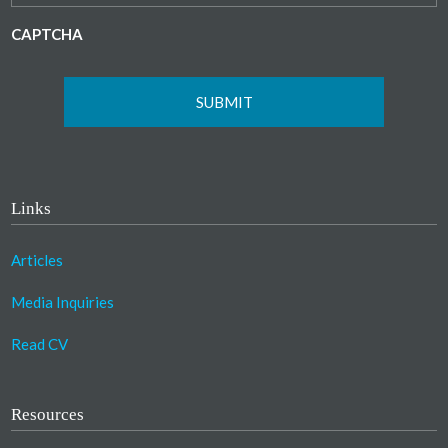
CAPTCHA
Links
Articles
Media Inquiries
Read CV
Resources