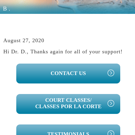
B.
August 27, 2020
Hi Dr. D., Thanks again for all of your support!
PRIMARY
CONTACT US
SIDEBAR
COURT CLASSES/
CLASSES POR LA CORTE
TESTIMONIALS