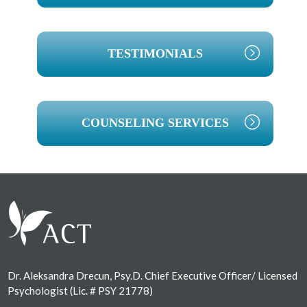
TESTIMONIALS
COUNSELING SERVICES
Footer
Dr. Aleksandra Drecun, Psy.D. Chief Executive Officer/ Licensed
Psychologist (Lic. # PSY 21778)