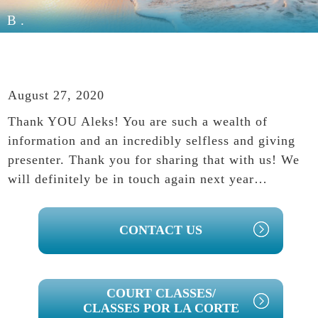
B.
August 27, 2020
Thank YOU Aleks! You are such a wealth of
information and an incredibly selfless and giving
presenter. Thank you for sharing that with us! We
will definitely be in touch again next year…
PRIMARY
CONTACT US
SIDEBAR
COURT CLASSES/
CLASSES POR LA CORTE