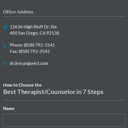
Office Address
12636 High Bluff Dr. Ste.
400 San Diego, CA 92130
Phone:
(858) 792-3541
Fax: (858) 792-3542
dr.drecun@a4ct.com
How to Choose the
Best Therapist/Counselor in 7 Steps
Name
*