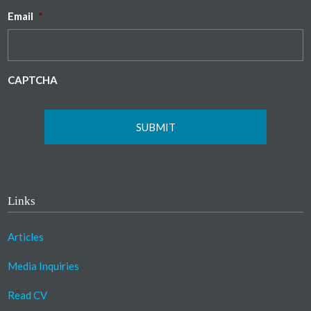
Email
*
CAPTCHA
Links
Articles
Media Inquiries
Read CV