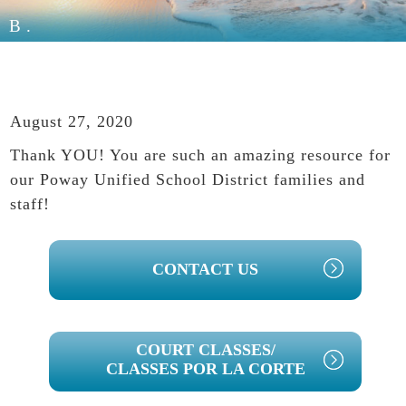
B.
August 27, 2020
Thank YOU! You are such an amazing resource for
our Poway Unified School District families and
staff!
PRIMARY
CONTACT US
SIDEBAR
COURT CLASSES/
CLASSES POR LA CORTE