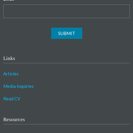
SUBMIT
Links
Articles
Media Inquiries
Read CV
Resources