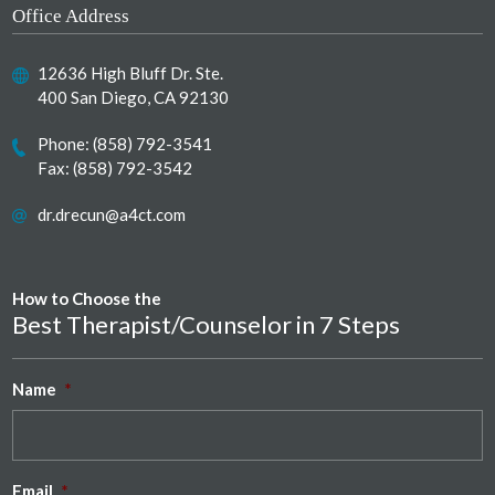
Office Address
12636 High Bluff Dr. Ste.
400 San Diego, CA 92130
Phone:
(858) 792-3541
Fax: (858) 792-3542
dr.drecun@a4ct.com
How to Choose the
Best Therapist/Counselor in 7 Steps
Name
*
Email
*