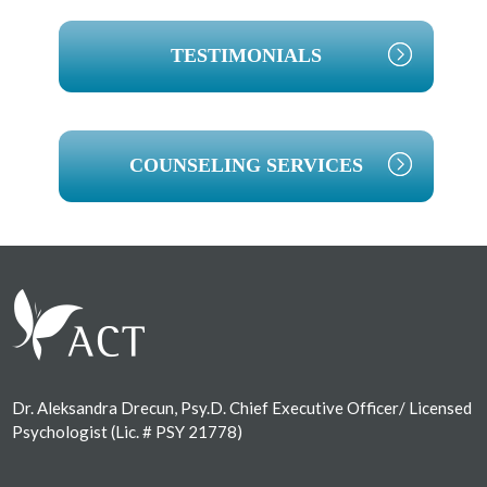
TESTIMONIALS
COUNSELING SERVICES
Footer
Dr. Aleksandra Drecun, Psy.D. Chief Executive Officer/ Licensed
Psychologist (Lic. # PSY 21778)