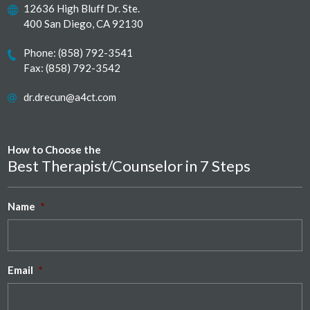
12636 High Bluff Dr. Ste.
400 San Diego, CA 92130
Phone:
(858) 792-3541
Fax: (858) 792-3542
dr.drecun@a4ct.com
How to Choose the
Best Therapist/Counselor in 7 Steps
Name
*
Email
*