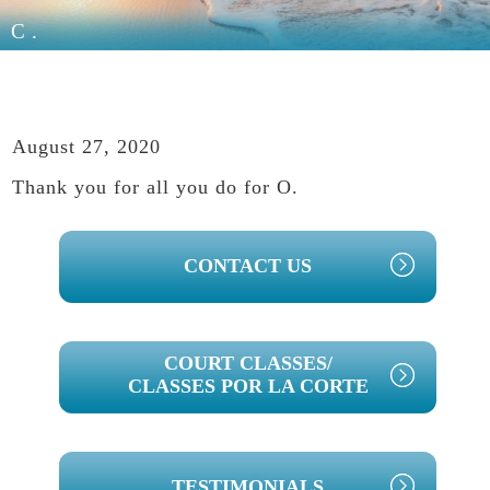
C.
August 27, 2020
Thank you for all you do for O.
PRIMARY
CONTACT US
SIDEBAR
COURT CLASSES/
CLASSES POR LA CORTE
TESTIMONIALS