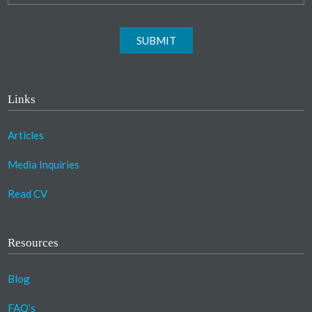
SUBMIT
Links
Articles
Media Inquiries
Read CV
Resources
Blog
FAQ’s