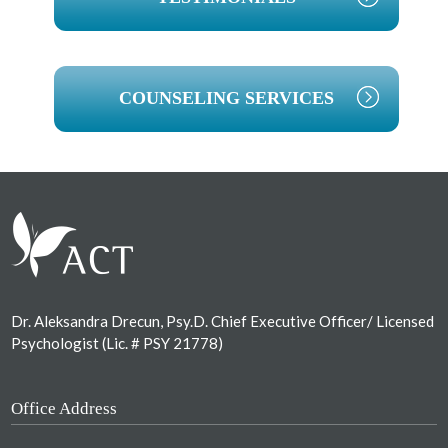
COUNSELING SERVICES
Footer
Dr. Aleksandra Drecun, Psy.D. Chief Executive Officer/ Licensed
Psychologist (Lic. # PSY 21778)
Office Address