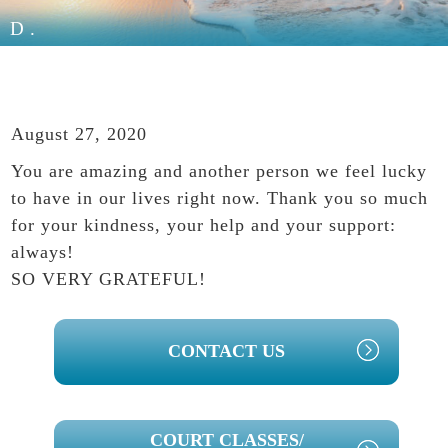
D.
August 27, 2020
You are amazing and another person we feel lucky
to have in our lives right now. Thank you so much
for your kindness, your help and your support:
always!
SO VERY GRATEFUL!
PRIMARY
CONTACT US
SIDEBAR
COURT CLASSES/