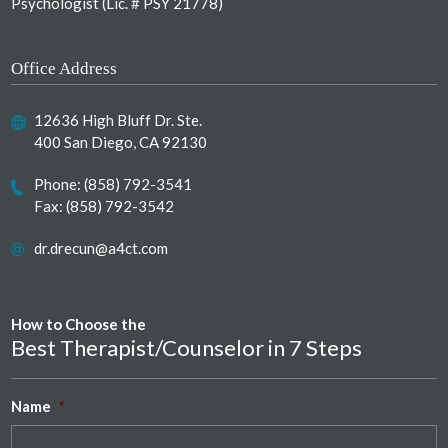
Psychologist (Lic. # PSY 21778)
Office Address
12636 High Bluff Dr. Ste.
400 San Diego, CA 92130
Phone:
(858) 792-3541
Fax: (858) 792-3542
dr.drecun@a4ct.com
How to Choose the
Best Therapist/Counselor in 7 Steps
Name
*