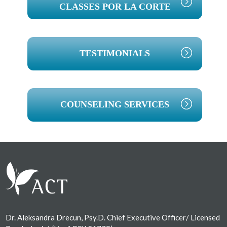
CLASSES POR LA CORTE
TESTIMONIALS
COUNSELING SERVICES
Footer
Dr. Aleksandra Drecun, Psy.D. Chief Executive Officer/ Licensed