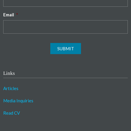
Email
*
SUBMIT
Links
Articles
Media Inquiries
Read CV