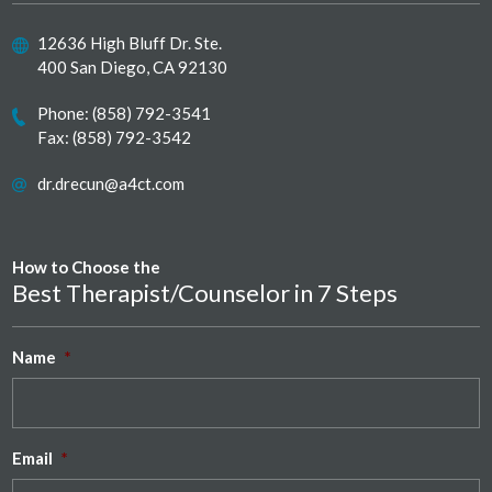
12636 High Bluff Dr. Ste.
400 San Diego, CA 92130
Phone:
(858) 792-3541
Fax: (858) 792-3542
dr.drecun@a4ct.com
How to Choose the
Best Therapist/Counselor in 7 Steps
Name
*
Email
*