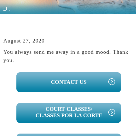
D.
August 27, 2020
You always send me away in a good mood. Thank
you.
PRIMARY
CONTACT US
SIDEBAR
COURT CLASSES/
CLASSES POR LA CORTE