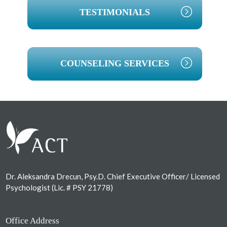
TESTIMONIALS
COUNSELING SERVICES
Footer
Dr. Aleksandra Drecun, Psy.D. Chief Executive Officer/ Licensed
Psychologist (Lic. # PSY 21778)
Office Address