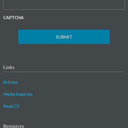
CAPTCHA
Links
Articles
Media Inquiries
Read CV
Resources