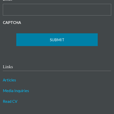
CAPTCHA
Links
Articles
Media Inquiries
Read CV