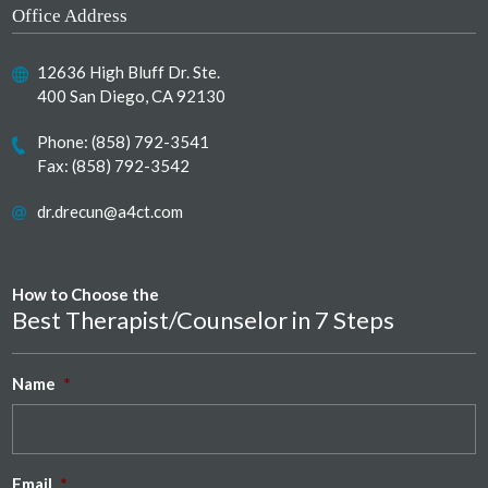
Office Address
12636 High Bluff Dr. Ste.
400 San Diego, CA 92130
Phone:
(858) 792-3541
Fax: (858) 792-3542
dr.drecun@a4ct.com
How to Choose the
Best Therapist/Counselor in 7 Steps
Name
*
Email
*