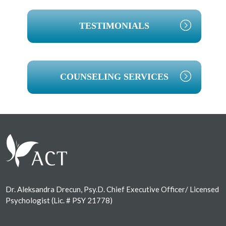
TESTIMONIALS
COUNSELING SERVICES
Footer
Dr. Aleksandra Drecun, Psy.D. Chief Executive Officer/ Licensed
Psychologist (Lic. # PSY 21778)