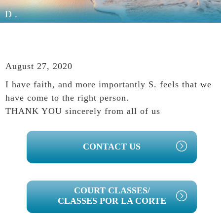
D.
August 27, 2020
I have faith, and more importantly S. feels that we
have come to the right person.
THANK YOU sincerely from all of us
PRIMARY
CONTACT US
SIDEBAR
COURT CLASSES/
CLASSES POR LA CORTE