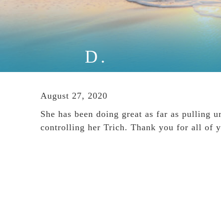
D.
August 27, 2020
She has been doing great as far as pulling u
controlling her Trich. Thank you for all of 