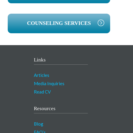
COUNSELING SERVICES
Links
Articles
Media Inquiries
Read CV
Resources
Blog
FAQ’s