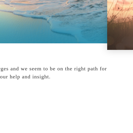
rges and we seem to be on the right path for
your help and insight.