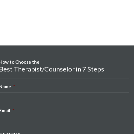
How to Choose the
Best Therapist/Counselor in 7 Steps
Name
*
Email
*