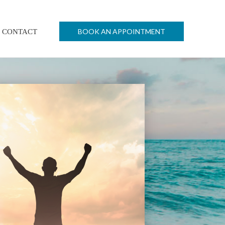
BOOK AN APPOINTMENT
CONTACT