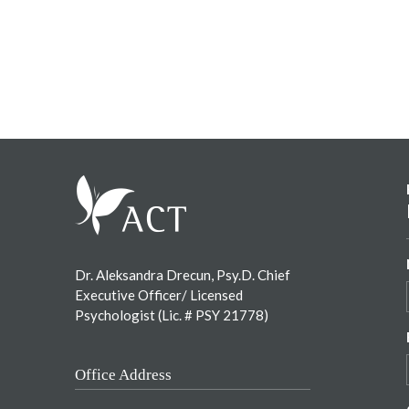
Footer
Dr. Aleksandra Drecun, Psy.D. Chief
Executive Officer/ Licensed
Psychologist (Lic. # PSY 21778)
Office Address