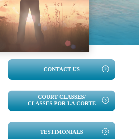
PRIMARY
CONTACT US
SIDEBAR
COURT CLASSES/
CLASSES POR LA CORTE
TESTIMONIALS