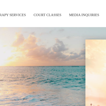
RAPY SERVICES
COURT CLASSES
MEDIA INQUIRIES