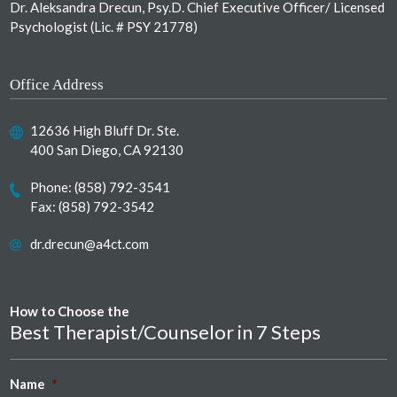
Dr. Aleksandra Drecun, Psy.D. Chief Executive Officer/ Licensed
Psychologist (Lic. # PSY 21778)
Office Address
12636 High Bluff Dr. Ste.
400 San Diego, CA 92130
Phone:
(858) 792-3541
Fax: (858) 792-3542
dr.drecun@a4ct.com
How to Choose the
Best Therapist/Counselor in 7 Steps
Name
*