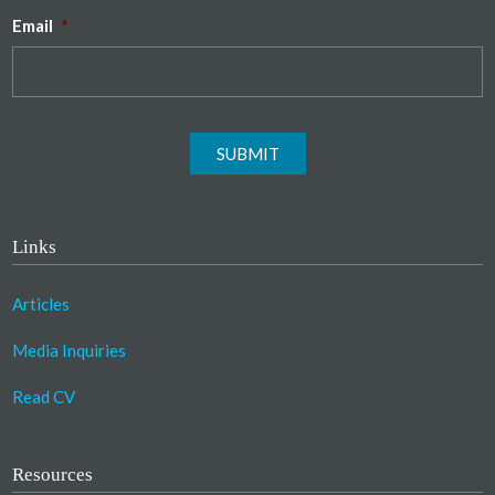
Email
*
SUBMIT
Links
Articles
Media Inquiries
Read CV
Resources