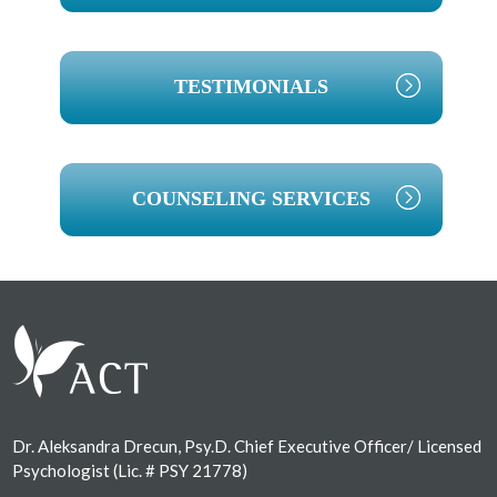
TESTIMONIALS
COUNSELING SERVICES
Footer
Dr. Aleksandra Drecun, Psy.D. Chief Executive Officer/ Licensed
Psychologist (Lic. # PSY 21778)