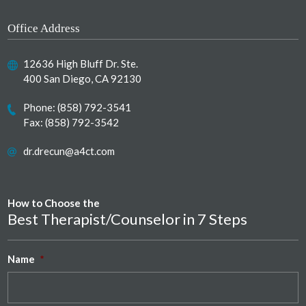
Office Address
12636 High Bluff Dr. Ste.
400 San Diego, CA 92130
Phone:
(858) 792-3541
Fax: (858) 792-3542
dr.drecun@a4ct.com
How to Choose the
Best Therapist/Counselor in 7 Steps
Name
*