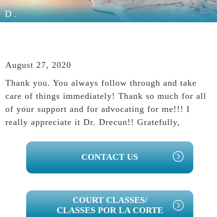
D.
August 27, 2020
Thank you. You always follow through and take
care of things immediately! Thank so much for all
of your support and for advocating for me!!! I
really appreciate it Dr. Drecun!! Gratefully,
PRIMARY
CONTACT US
SIDEBAR
COURT CLASSES/
CLASSES POR LA CORTE