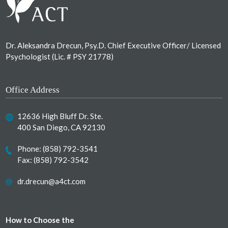
Dr. Aleksandra Drecun, Psy.D. Chief Executive Officer/ Licensed
Psychologist (Lic. # PSY 21778)
Office Address
12636 High Bluff Dr. Ste.
400 San Diego, CA 92130
Phone:
(858) 792-3541
Fax: (858) 792-3542
dr.drecun@a4ct.com
How to Choose the