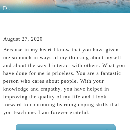
D.
August 27, 2020
Because in my heart I know that you have given
me so much in ways of my thinking about myself
and about the way I interact with others. What you
have done for me is priceless. You are a fantastic
person who cares about people. With your
knowledge and empathy, you have helped in
improving the quality of my life and I look
forward to continuing learning coping skills that
you teach me. I am forever grateful.
PRIMARY