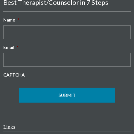
Best Therapist/Counselor in 7 Steps
Name
*
Email
*
CAPTCHA
Links