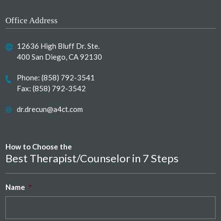
Office Address
12636 High Bluff Dr. Ste.
400 San Diego, CA 92130
Phone:
(858) 792-3541
Fax: (858) 792-3542
dr.drecun@a4ct.com
How to Choose the
Best Therapist/Counselor in 7 Steps
Name
*