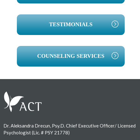
TESTIMONIALS
COUNSELING SERVICES
Footer
Dr. Aleksandra Drecun, Psy.D. Chief Executive Officer/ Licensed
Psychologist (Lic. # PSY 21778)