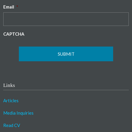
Email
*
CAPTCHA
Links
Articles
Media Inquiries
Read CV