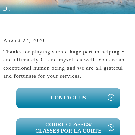
D.
August 27, 2020
Thanks for playing such a huge part in helping S.
and ultimately C. and myself as well. You are an
exceptional human being and we are all grateful
and fortunate for your services.
PRIMARY
CONTACT US
SIDEBAR
COURT CLASSES/
CLASSES POR LA CORTE