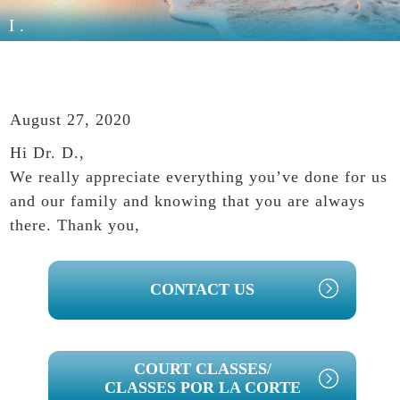
I.
August 27, 2020
Hi Dr. D.,
We really appreciate everything you’ve done for us
and our family and knowing that you are always
there. Thank you,
PRIMARY
CONTACT US
SIDEBAR
COURT CLASSES/
CLASSES POR LA CORTE