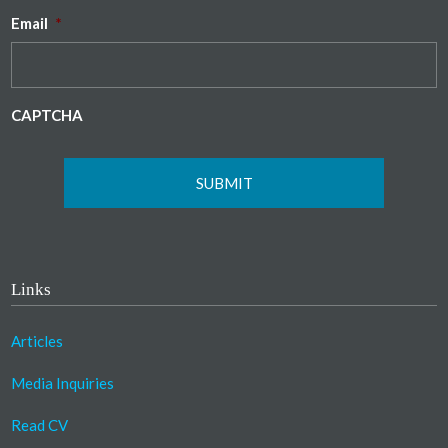
Email
*
CAPTCHA
Links
Articles
Media Inquiries
Read CV