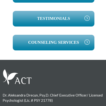
TESTIMONIALS
COUNSELING SERVICES
Footer
Dr. Aleksandra Drecun, Psy.D. Chief Executive Officer/ Licensed
Psychologist (Lic. # PSY 21778)