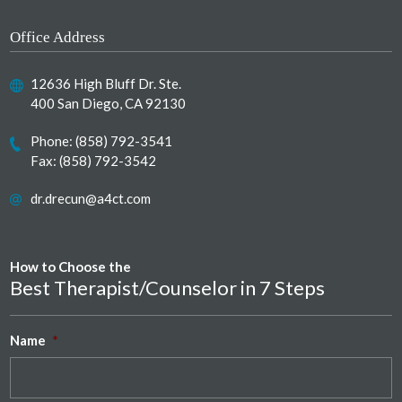
Office Address
12636 High Bluff Dr. Ste.
400 San Diego, CA 92130
Phone:
(858) 792-3541
Fax: (858) 792-3542
dr.drecun@a4ct.com
How to Choose the
Best Therapist/Counselor in 7 Steps
Name
*