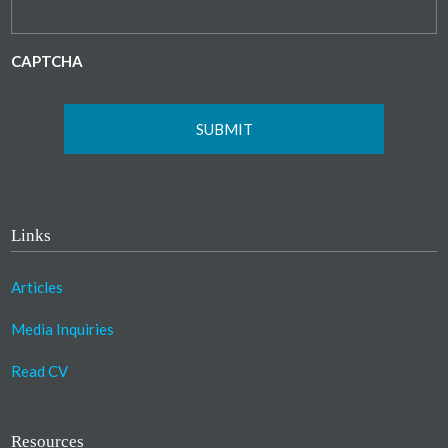
CAPTCHA
Links
Articles
Media Inquiries
Read CV
Resources