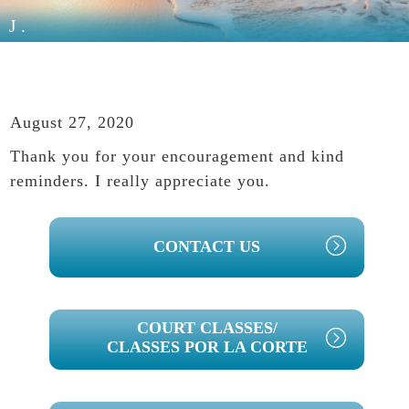
J.
August 27, 2020
Thank you for your encouragement and kind
reminders. I really appreciate you.
PRIMARY
CONTACT US
SIDEBAR
COURT CLASSES/
CLASSES POR LA CORTE