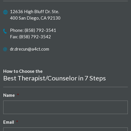
12636 High Bluff Dr. Ste.
400 San Diego, CA 92130
Phone:
(858) 792-3541
Fax: (858) 792-3542
dr.drecun@a4ct.com
How to Choose the
Best Therapist/Counselor in 7 Steps
Name
*
Email
*