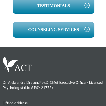
TESTIMONIALS
COUNSELING SERVICES
Footer
Dr. Aleksandra Drecun, Psy.D. Chief Executive Officer/ Licensed
Psychologist (Lic. # PSY 21778)
Office Address