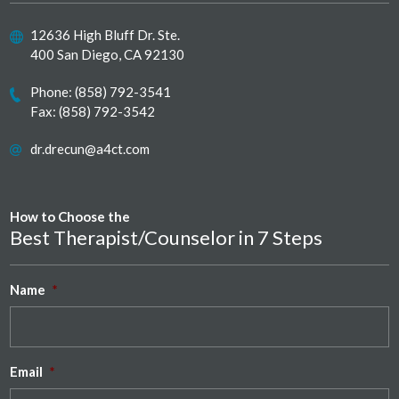
12636 High Bluff Dr. Ste.
400 San Diego, CA 92130
Phone:
(858) 792-3541
Fax: (858) 792-3542
dr.drecun@a4ct.com
How to Choose the
Best Therapist/Counselor in 7 Steps
Name
*
Email
*