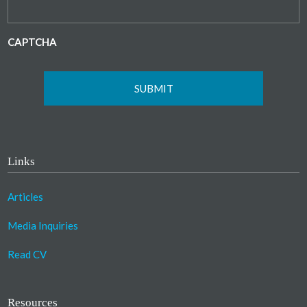
CAPTCHA
Links
Articles
Media Inquiries
Read CV
Resources