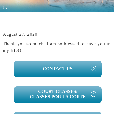
J.
August 27, 2020
Thank you so much. I am so blessed to have you in
my life!!!
PRIMARY
CONTACT US
SIDEBAR
COURT CLASSES/
CLASSES POR LA CORTE