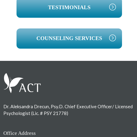
TESTIMONIALS
COUNSELING SERVICES
Footer
Dr. Aleksandra Drecun, Psy.D. Chief Executive Officer/ Licensed
Psychologist (Lic. # PSY 21778)
Office Address