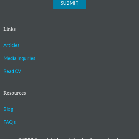
SUBMIT
Links
Articles
Media Inquiries
Read CV
Resources
Blog
FAQ’s