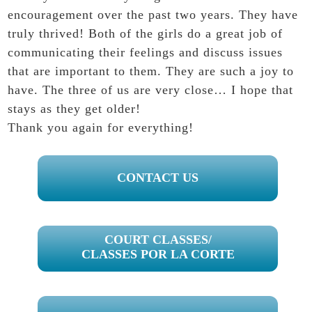
encouragement over the past two years. They have
truly thrived! Both of the girls do a great job of
communicating their feelings and discuss issues
that are important to them. They are such a joy to
have. The three of us are very close… I hope that
stays as they get older!
Thank you again for everything!
PRIMARY
CONTACT US
SIDEBAR
COURT CLASSES/
CLASSES POR LA CORTE