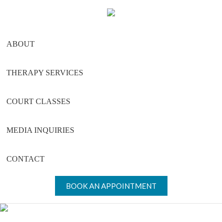
Skip
Skip
Skip
to
to
to
main
primary
footer
ABOUT
content
sidebar
THERAPY SERVICES
COURT CLASSES
MEDIA INQUIRIES
CONTACT
BOOK AN APPOINTMENT