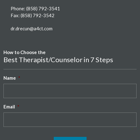
Phone:
(858) 792-3541
Fax: (858) 792-3542
dr.drecun@a4ct.com
How to Choose the
Best Therapist/Counselor in 7 Steps
Name
*
Email
*