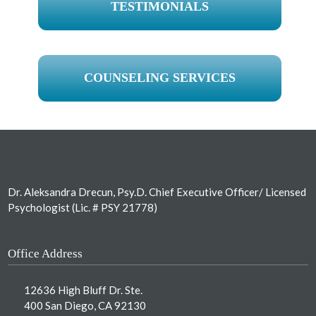
TESTIMONIALS
COUNSELING SERVICES
Footer
Dr. Aleksandra Drecun, Psy.D. Chief Executive Officer/ Licensed
Psychologist (Lic. # PSY 21778)
Office Address
12636 High Bluff Dr. Ste.
400 San Diego, CA 92130