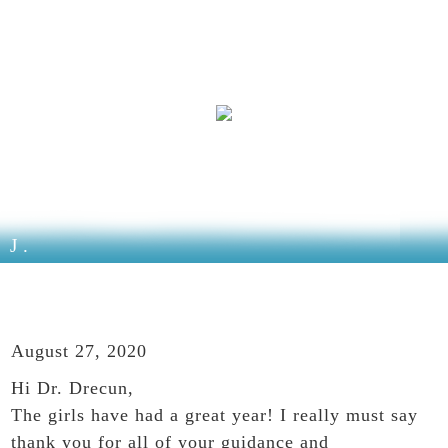
J.
August 27, 2020
Hi Dr. Drecun,
The girls have had a great year! I really must say
thank you for all of your guidance and